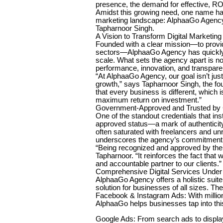
presence, the demand for effective, ROI
Amidst this growing need, one name ha
marketing landscape: AlphaaGo Agency
Tapharnoor Singh.
A Vision to Transform Digital Marketing 
Founded with a clear mission—to provide
sectors—AlphaaGo Agency has quickly r
scale. What sets the agency apart is not 
performance, innovation, and transpare
“At AlphaaGo Agency, our goal isn’t just 
growth,” says Tapharnoor Singh, the f
that every business is different, which 
maximum return on investment.”
Government-Approved and Trusted by C
One of the standout credentials that ins
approved status—a mark of authenticity,
often saturated with freelancers and un
underscores the agency’s commitment t
“Being recognized and approved by the
Tapharnoor. “It reinforces the fact that
and accountable partner to our clients.”
Comprehensive Digital Services Unde
AlphaaGo Agency offers a holistic suite 
solution for businesses of all sizes. Th
Facebook & Instagram Ads: With million
AlphaaGo helps businesses tap into thi
Google Ads: From search ads to display