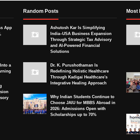
Random Posts
Most 
ss App
Ashutosh Kar Is Simplifying
,
India–USA Business Expansion
Through Strategic Tax Advisory
and AI-Powered Financial
Solutions
Into a
Dr. K. Purushothaman Is
arning
Redefining Holistic Healthcare
Through Kadigai Healthcare's
Integrative Healing Approach
g
sion
Why Indian Students Continue to
isory
Choose JAIU for MBBS Abroad in
2026: Admissions Open with
Scholarships up to 70%