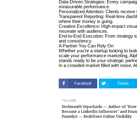
Data-Driven Strategies: Every campaign
measurable performance.
Personalized Attention: Clients receive 
Transparent Reporting: Real-time dashb
where their money is going.
Creative Excellence: High-impact visual
resonate with audiences.
End-to-End Execution: From strategy to 
and consistency.
A Partner You Can Rely On
Whether you're a startup looking to buil
scale your performance marketing, Alp
stands ready to be your strategic partn
In a crowded market filled with noise, Al
Facebook
Twitter
OLDER
Yeshwanth Vepachadu — Author of ‘How 
Become a LinkedIn Influencer’ and Foun
Famelyn — Redefines Online Visibility