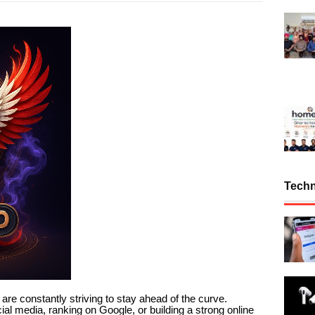
Tech
s are constantly striving to stay ahead of the curve.
al media, ranking on Google, or building a strong online