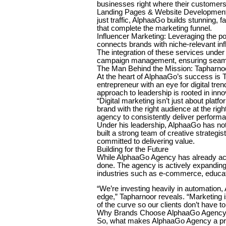
businesses right where their customers
Landing Pages & Website Development:
just traffic, AlphaaGo builds stunning,
that complete the marketing funnel.
Influencer Marketing: Leveraging the 
connects brands with niche-relevant inf
The integration of these services unde
campaign management, ensuring seamles
The Man Behind the Mission: Tapharno
At the heart of AlphaaGo’s success is T
entrepreneur with an eye for digital tr
approach to leadership is rooted in in
“Digital marketing isn’t just about platf
brand with the right audience at the rig
agency to consistently deliver performan
Under his leadership, AlphaaGo has not o
built a strong team of creative strateg
committed to delivering value.
Building for the Future
While AlphaaGo Agency has already ac
done. The agency is actively expanding 
industries such as e-commerce, educatio
“We’re investing heavily in automation, 
edge,” Tapharnoor reveals. “Marketing i
of the curve so our clients don’t have to
Why Brands Choose AlphaaGo Agenc
So, what makes AlphaaGo Agency a pre