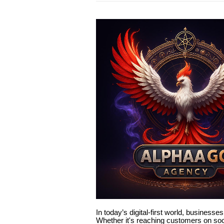
In today’s digital-first world, businesse
Whether it's reaching customers on soci