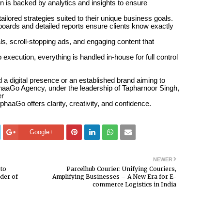
 is backed by analytics and insights to ensure
tailored strategies suited to their unique business goals.
oards and detailed reports ensure clients know exactly
s, scroll-stopping ads, and engaging content that
execution, everything is handled in-house for full control
d a digital presence or an established brand aiming to
haaGo Agency, under the leadership of Tapharnoor Singh,
er
phaaGo offers clarity, creativity, and confidence.
Google+
NEWER
to
Parcelhub Courier: Unifying Couriers,
der of
Amplifying Businesses – A New Era for E-
commerce Logistics in India