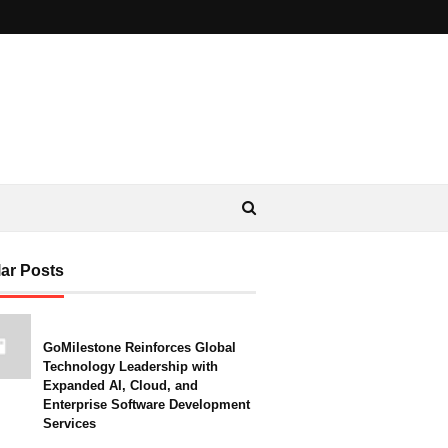
ar Posts
GoMilestone Reinforces Global
Technology Leadership with
Expanded AI, Cloud, and
Enterprise Software Development
Services