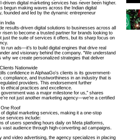
-driven digital marketing services has never been higher.
s begun making waves across the Indian digital
, founded and led by the dynamic entrepreneur
in India
 results-driven digital solutions to businesses across all
isen to become a trusted partner for brands looking to
just the suite of services it offers, but its sharp focus on
ncy.
to run ads—it’s to build digital engines that drive real
ounder and visionary behind the company. “We understand
is why we create personalized strategies that deliver
lients Nationwide
tills confidence in AlphaaGo's clients is its government-
 compliance, and trustworthiness in an industry that is
regulated providers. This endorsement further
o ethical practices and excellence.
 government was a major milestone for us,” shares
 we’re not just another marketing agency—we’re a certified
r One Roof
of digital marketing services, making it a one-stop
ese services include:
s of users spending hours daily on Meta platforms,
s vast audience through high-converting ad campaigns.
 and video advertising, the agency specializes in placing