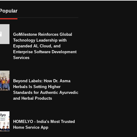
Popular
GoMilestone Reinforces Global
Technology Leadership with
Expanded AI, Cloud, and
Enterprise Software Development
Services
Beyond Labels: How Dr. Asma
Herbals Is Setting Higher
Standards for Authentic Ayurvedic
and Herbal Products
HOMELYO - India's Most Trusted
Home Service App