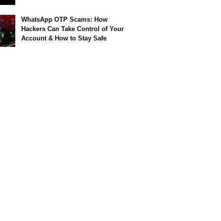
WhatsApp OTP Scams: How
Hackers Can Take Control of Your
Account & How to Stay Safe