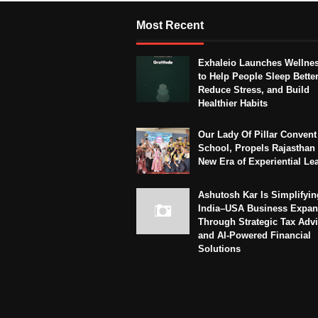
Most Recent
Exhaleio Launches Wellne
to Help People Sleep Better
Reduce Stress, and Build
Healthier Habits
Our Lady Of Pillar Convent
School, Propels Rajasthan 
New Era of Experiential Le
Ashutosh Kar Is Simplifyin
India–USA Business Expan
Through Strategic Tax Adv
and AI-Powered Financial
Solutions