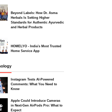
Beyond Labels: How Dr. Asma
Herbals Is Setting Higher
Standards for Authentic Ayurvedic
and Herbal Products
HOMELYO - India's Most Trusted
Home Service App
nology
Instagram Tests AI-Powered
Comments: What You Need to
Know
Apple Could Introduce Cameras
in Next-Gen AirPods Pro: What to
Expect