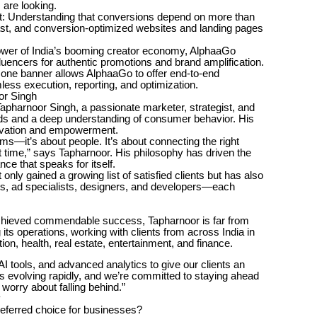
 are looking.
 Understanding that conversions depend on more than
 fast, and conversion-optimized websites and landing pages
power of India’s booming creator economy, AlphaaGo
luencers for authentic promotions and brand amplification.
r one banner allows AlphaaGo to offer end-to-end
s execution, reporting, and optimization.
or Singh
apharnoor Singh, a passionate marketer, strategist, and
ends and a deep understanding of consumer behavior. His
novation and empowerment.
orms—it’s about people. It’s about connecting the right
ht time,” says Tapharnoor. His philosophy has driven the
ce that speaks for itself.
nly gained a growing list of satisfied clients but has also
ists, ad specialists, designers, and developers—each
hieved commendable success, Tapharnoor is far from
its operations, working with clients from across India in
n, health, real estate, entertainment, and finance.
AI tools, and advanced analytics to give our clients an
s evolving rapidly, and we’re committed to staying ahead
 worry about falling behind.”
y
ferred choice for businesses?