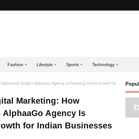
Fashion
Lifestyle
Sports
Technology
w Tapharnoor Singh's AlphaaGo Agency Is Powering Online Growth for
Popul
ital Marketing: How
s AlphaaGo Agency Is
owth for Indian Businesses