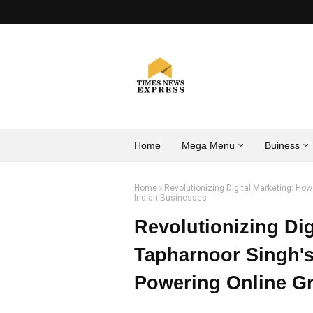
Home
Mega Menu
Buiness
Home
Revolutionizing Digital Marketing: Ho
Indian Businesses
Revolutionizing Dig
Tapharnoor Singh'
Powering Online Gr