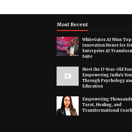
Most Recent
WhiteGator.AI Wins Top
Innovation Honor for It
Enterprise AI Transfor
Suite
Meet the 17-Year-Old Fo
Empowering India's You
Through Psychology an
Education
Empowering Thousands
Tarot, Healing, and
Transformational Coac