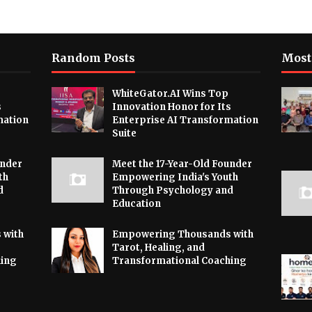
Random Posts
Most
WhiteGator.AI Wins Top
s
Innovation Honor for Its
mation
Enterprise AI Transformation
Suite
under
Meet the 17-Year-Old Founder
th
Empowering India's Youth
d
Through Psychology and
Education
 with
Empowering Thousands with
Tarot, Healing, and
hing
Transformational Coaching