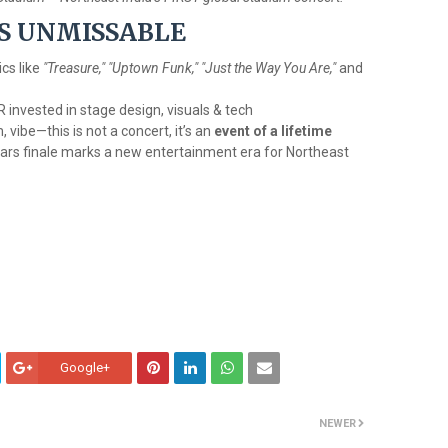
IS UNMISSABLE
ics like
"Treasure," "Uptown Funk," "Just the Way You Are,"
and
R invested in stage design, visuals & tech
vibe—this is not a concert, it’s an
event of a lifetime
rs finale marks a new entertainment era for Northeast
Google+
NEWER