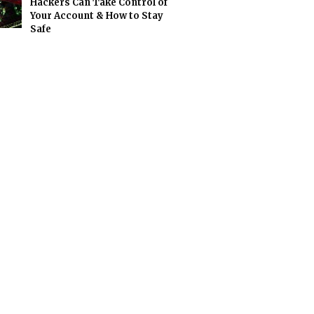
Hackers Can Take Control of
Your Account & How to Stay
Safe