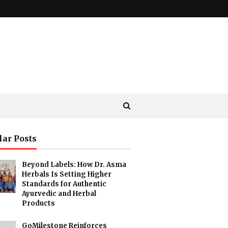
lar Posts
Beyond Labels: How Dr. Asma
Herbals Is Setting Higher
Standards for Authentic
Ayurvedic and Herbal
Products
GoMilestone Reinforces