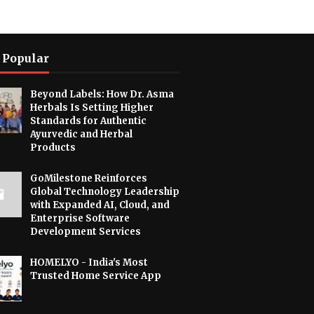
 Popular
Beyond Labels: How Dr. Asma
Herbals Is Setting Higher
Standards for Authentic
Ayurvedic and Herbal
Products
GoMilestone Reinforces
Global Technology Leadership
with Expanded AI, Cloud, and
Enterprise Software
Development Services
HOMELYO - India's Most
Trusted Home Service App