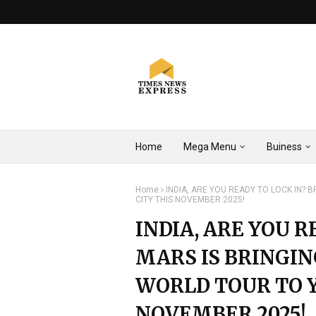
Home
Mega Menu
Buiness
Home
INDIA, ARE YOU READY TO LOCK IN?
CITY THIS NOVEMBER 2025!
INDIA, ARE YOU 
MARS IS BRINGIN
WORLD TOUR TO Y
NOVEMBER 2025!