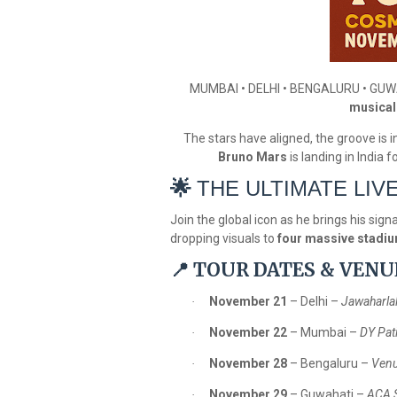
MUMBAI • DELHI • BENGALURU • GU
musical 
The stars have aligned, the groove is in 
Bruno Mars
is landing in India 
🌟
THE ULTIMATE LIV
Join the global icon as he brings his sig
dropping visuals to
four massive stadi
TOUR DATES & VENU
📍
November 21
– Delhi –
Jawaharla
·
November 22
– Mumbai –
DY Pat
·
November 28
– Bengaluru –
Venu
·
November 29
– Guwahati –
ACA 
·