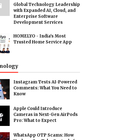
Global Technology Leadership
with Expanded AI, Cloud, and
Enterprise Software
Development Services
HOMELYO - India's Most
Trusted Home Service App
nology
Instagram Tests AI-Powered
Comments: What You Need to
Know
Apple Could Introduce
Cameras in Next-Gen AirPods
Pro: What to Expect
WhatsApp OTP Scams: How