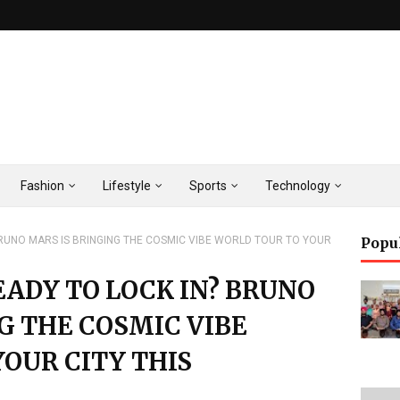
Fashion
Lifestyle
Sports
Technology
 BRUNO MARS IS BRINGING THE COSMIC VIBE WORLD TOUR TO YOUR
Popu
READY TO LOCK IN? BRUNO
G THE COSMIC VIBE
OUR CITY THIS