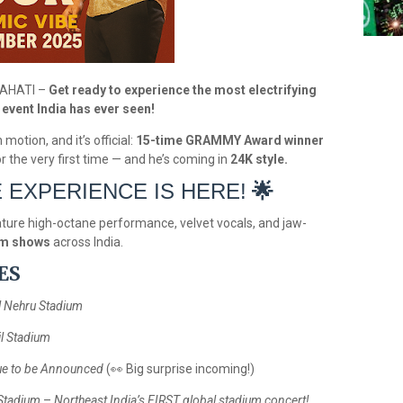
WAHATI –
Get ready to experience the most electrifying
event India has ever seen!
motion, and it’s official:
15-time GRAMMY Award winner
for the very first time — and he’s coming in
24K style.
E EXPERIENCE IS HERE!
🌟
nature high-octane performance, velvet vocals, and jaw-
um shows
across India.
ES
l Nehru Stadium
il Stadium
e to be Announced
(
👀
Big surprise incoming!)
Stadium
–
Northeast India’s FIRST global stadium concert!