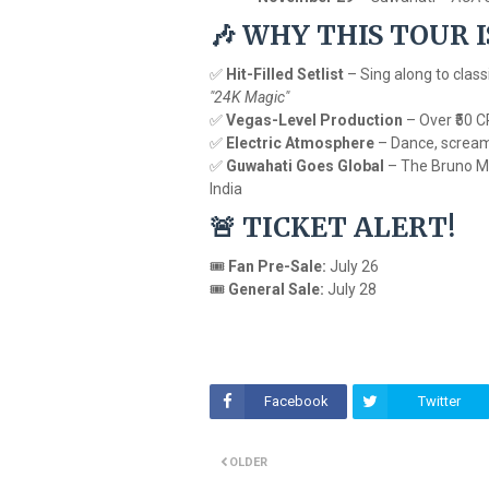
WHY THIS TOUR 
🎶
✅
Hit-Filled Setlist
– Sing along to class
"24K Magic"
✅
Vegas-Level Production
– Over ₹50 C
✅
Electric Atmosphere
– Dance, scream, 
✅
Guwahati Goes Global
– The Bruno Ma
India
TICKET ALERT!
🚨
🎟
Fan Pre-Sale:
July 26
🎟
General Sale:
July 28
Facebook
Twitter
OLDER