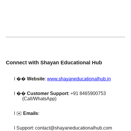
Connect with Shayan Educational Hub
l
��
Website
:
www.shayaneducationalhub.in
l
��
Customer Support
: +91 8465900753
(Call/WhatsApp)
l ✉️
Emails
:
l Support: contact@shayaneducationalhub.com