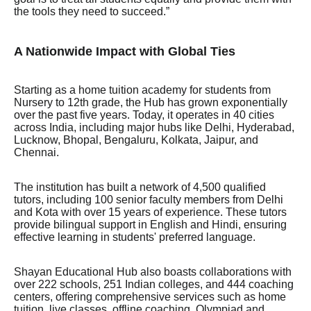
the tools they need to succeed.”
A Nationwide Impact with Global Ties
Starting as a home tuition academy for students from
Nursery to 12th grade, the Hub has grown exponentially
over the past five years. Today, it operates in 40 cities
across India, including major hubs like Delhi, Hyderabad,
Lucknow, Bhopal, Bengaluru, Kolkata, Jaipur, and
Chennai.
The institution has built a network of 4,500 qualified
tutors, including 100 senior faculty members from Delhi
and Kota with over 15 years of experience. These tutors
provide bilingual support in English and Hindi, ensuring
effective learning in students' preferred language.
Shayan Educational Hub also boasts collaborations with
over 222 schools, 251 Indian colleges, and 444 coaching
centers, offering comprehensive services such as home
tuition, live classes, offline coaching, Olympiad and