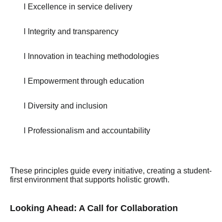
l Excellence in service delivery
l Integrity and transparency
l Innovation in teaching methodologies
l Empowerment through education
l Diversity and inclusion
l Professionalism and accountability
These principles guide every initiative, creating a student-
first environment that supports holistic growth.
Looking Ahead: A Call for Collaboration