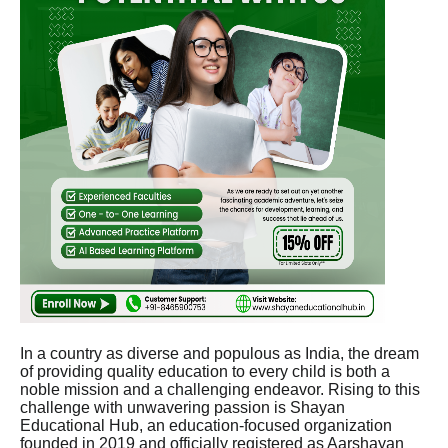
In a country as diverse and populous as India, the dream
of providing quality education to every child is both a
noble mission and a challenging endeavor. Rising to this
challenge with unwavering passion is Shayan
Educational Hub, an education-focused organization
founded in 2019 and officially registered as Aarshayan