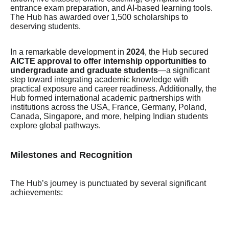
entrance exam preparation, and AI-based learning tools.
The Hub has awarded over 1,500 scholarships to
deserving students.
In a remarkable development in
2024
, the Hub secured
AICTE approval to offer internship opportunities to
undergraduate and graduate students
—a significant
step toward integrating academic knowledge with
practical exposure and career readiness. Additionally, the
Hub formed international academic partnerships with
institutions across the USA, France, Germany, Poland,
Canada, Singapore, and more, helping Indian students
explore global pathways.
Milestones and Recognition
The Hub’s journey is punctuated by several significant
achievements: