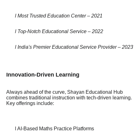
l Most Trusted Education Center – 2021
l Top-Notch Educational Service – 2022
l India's Premier Educational Service Provider – 2023
Innovation-Driven Learning
Always ahead of the curve, Shayan Educational Hub
combines traditional instruction with tech-driven learning.
Key offerings include:
l AI-Based Maths Practice Platforms