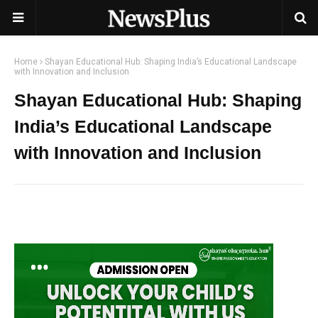
Home
Shayan Educational Hub: Shaping India’s Educational Landscape
with Innovation and Inclusion
Shayan Educational Hub: Shaping
India’s Educational Landscape
with Innovation and Inclusion