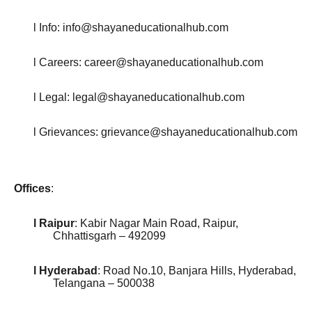
l Info: info@shayaneducationalhub.com
l Careers: career@shayaneducationalhub.com
l Legal: legal@shayaneducationalhub.com
l Grievances: grievance@shayaneducationalhub.com
Offices
:
l Raipur
: Kabir Nagar Main Road, Raipur,
Chhattisgarh – 492099
l Hyderabad
: Road No.10, Banjara Hills, Hyderabad,
Telangana – 500038