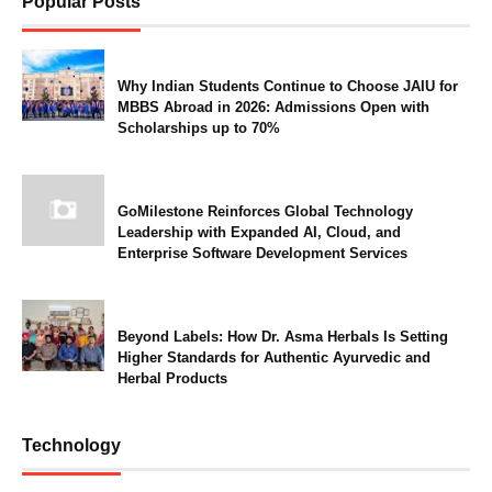
Popular Posts
Why Indian Students Continue to Choose JAIU for
MBBS Abroad in 2026: Admissions Open with
Scholarships up to 70%
GoMilestone Reinforces Global Technology
Leadership with Expanded AI, Cloud, and
Enterprise Software Development Services
Beyond Labels: How Dr. Asma Herbals Is Setting
Higher Standards for Authentic Ayurvedic and
Herbal Products
Technology