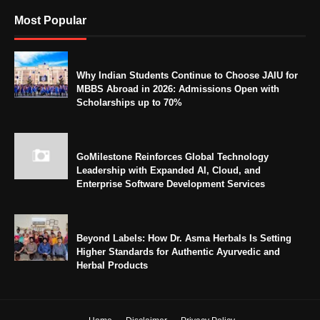
Most Popular
Why Indian Students Continue to Choose JAIU for
MBBS Abroad in 2026: Admissions Open with
Scholarships up to 70%
GoMilestone Reinforces Global Technology
Leadership with Expanded AI, Cloud, and
Enterprise Software Development Services
Beyond Labels: How Dr. Asma Herbals Is Setting
Higher Standards for Authentic Ayurvedic and
Herbal Products