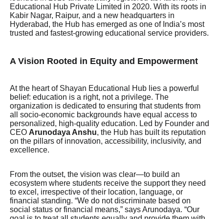
Educational Hub Private Limited in 2020. With its roots in
Kabir Nagar, Raipur, and a new headquarters in
Hyderabad, the Hub has emerged as one of India’s most
trusted and fastest-growing educational service providers.
A Vision Rooted in Equity and Empowerment
At the heart of Shayan Educational Hub lies a powerful
belief: education is a right, not a privilege. The
organization is dedicated to ensuring that students from
all socio-economic backgrounds have equal access to
personalized, high-quality education. Led by Founder and
CEO
Arunodaya Anshu
, the Hub has built its reputation
on the pillars of innovation, accessibility, inclusivity, and
excellence.
From the outset, the vision was clear—to build an
ecosystem where students receive the support they need
to excel, irrespective of their location, language, or
financial standing. “We do not discriminate based on
social status or financial means,” says Arunodaya. “Our
goal is to treat all students equally and provide them with