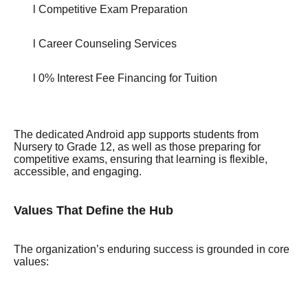
l Competitive Exam Preparation
l Career Counseling Services
l 0% Interest Fee Financing for Tuition
The dedicated Android app supports students from
Nursery to Grade 12, as well as those preparing for
competitive exams, ensuring that learning is flexible,
accessible, and engaging.
Values That Define the Hub
The organization’s enduring success is grounded in core
values: