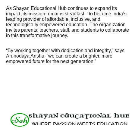
As Shayan Educational Hub continues to expand its
impact, its mission remains steadfast—to become India’s
leading provider of affordable, inclusive, and
technologically empowered education. The organization
invites parents, teachers, staff, and students to collaborate
in this transformative journey.
“By working together with dedication and integrity,” says
Arunodaya Anshu, “we can create a brighter, more
empowered future for the next generation.”