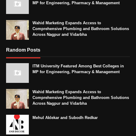
MP for Engineering, Pharmacy & Management
Wahid Marketing Expands Access to
Comprehensive Plumbing and Bathroom Solutions
Across Nagpur and Vidarbha
Random Posts
ITM University Featured Among Best Colleges in
MP for Engineering, Pharmacy & Management
Wahid Marketing Expands Access to
Comprehensive Plumbing and Bathroom Solutions
Across Nagpur and Vidarbha
Mehul Aklekar and Subodh Redkar