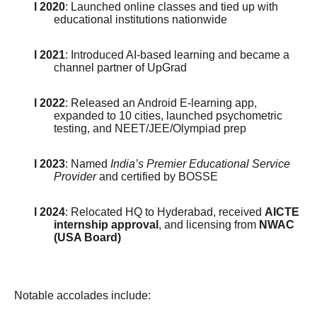
l 2020
: Launched online classes and tied up with
educational institutions nationwide
l 2021
: Introduced AI-based learning and became a
channel partner of UpGrad
l 2022
: Released an Android E-learning app,
expanded to 10 cities, launched psychometric
testing, and NEET/JEE/Olympiad prep
l 2023
: Named
India’s Premier Educational Service
Provider
and certified by BOSSE
l 2024
: Relocated HQ to Hyderabad, received
AICTE
internship approval
, and licensing from
NWAC
(USA Board)
Notable accolades include: