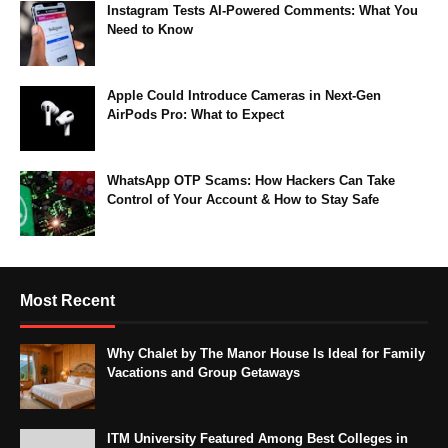
Instagram Tests AI-Powered Comments: What You
Need to Know
Apple Could Introduce Cameras in Next-Gen
AirPods Pro: What to Expect
WhatsApp OTP Scams: How Hackers Can Take
Control of Your Account & How to Stay Safe
Most Recent
Why Chalet by The Manor House Is Ideal for Family
Vacations and Group Getaways
ITM University Featured Among Best Colleges in