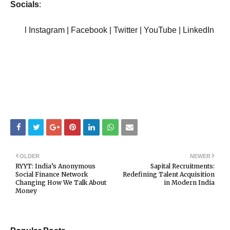
Socials
:
l Instagram | Facebook | Twitter | YouTube | LinkedIn
OLDER
NEWER
RYYT: India’s Anonymous
Sapital Recruitments:
Social Finance Network
Redefining Talent Acquisition
Changing How We Talk About
in Modern India
Money