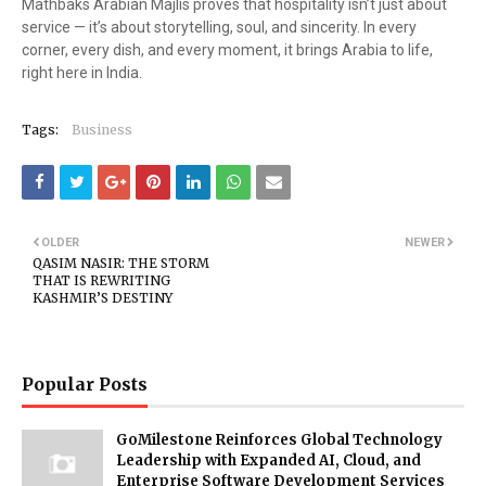
Mathbaks Arabian Majlis proves that hospitality isn’t just about
service — it’s about storytelling, soul, and sincerity. In every
corner, every dish, and every moment, it brings Arabia to life,
right here in India.
Tags:
Business
OLDER
NEWER
QASIM NASIR: THE STORM
THAT IS REWRITING
KASHMIR’S DESTINY
Popular Posts
GoMilestone Reinforces Global Technology
Leadership with Expanded AI, Cloud, and
Enterprise Software Development Services