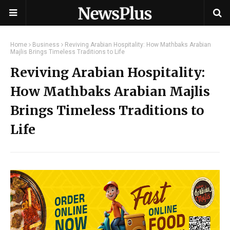
Home
Business
Reviving Arabian Hospitality: How Mathbaks Arabian
Majlis Brings Timeless Traditions to Life
Reviving Arabian Hospitality:
How Mathbaks Arabian Majlis
Brings Timeless Traditions to
Life