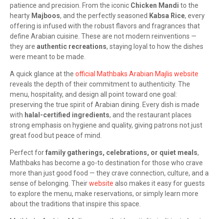
patience and precision. From the iconic
Chicken Mandi
to the
hearty
Majboos
, and the perfectly seasoned
Kabsa Rice
, every
offering is infused with the robust flavors and fragrances that
define Arabian cuisine. These are not modern reinventions —
they are
authentic recreations
, staying loyal to how the dishes
were meant to be made.
A quick glance at the
official Mathbaks Arabian Majlis website
reveals the depth of their commitment to authenticity. The
menu, hospitality, and design all point toward one goal:
preserving the true spirit of Arabian dining. Every dish is made
with
halal-certified ingredients
, and the restaurant places
strong emphasis on hygiene and quality, giving patrons not just
great food but peace of mind.
Perfect for
family gatherings, celebrations, or quiet meals
,
Mathbaks has become a go-to destination for those who crave
more than just good food — they crave connection, culture, and a
sense of belonging. Their
website
also makes it easy for guests
to explore the menu, make reservations, or simply learn more
about the traditions that inspire this space.