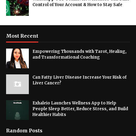
Control of Your Account & How to Stay Safe
Most Recent
Empowering Thousands with Tarot, Healing,
and Transformational Coaching
Can Fatty Liver Disease Increase Your Risk of
Liver Cancer?
Exhaleio Launches Wellness App to Help
People Sleep Better, Reduce Stress, and Build
Healthier Habits
Random Posts