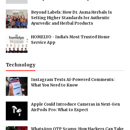
Beyond Labels: How Dr. Asma Herbals Is
Setting Higher Standards for Authentic
Ayurvedic and Herbal Products
HOMELYO - India's Most Trusted Home
Service App
Technology
Instagram Tests AI-Powered Comments:
What You Need to Know
Apple Could Introduce Cameras in Next-Gen
AirPods Pro: What to Expect
WhatsApp OTP Scams: How Hackers Can Take