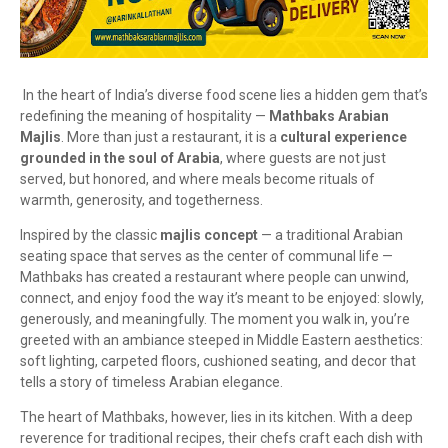
In the heart of India’s diverse food scene lies a hidden gem that’s
redefining the meaning of hospitality —
Mathbaks Arabian
Majlis
. More than just a restaurant, it is a
cultural experience
grounded in the soul of Arabia
, where guests are not just
served, but honored, and where meals become rituals of
warmth, generosity, and togetherness.
Inspired by the classic
majlis concept
— a traditional Arabian
seating space that serves as the center of communal life —
Mathbaks has created a restaurant where people can unwind,
connect, and enjoy food the way it’s meant to be enjoyed: slowly,
generously, and meaningfully. The moment you walk in, you’re
greeted with an ambiance steeped in Middle Eastern aesthetics:
soft lighting, carpeted floors, cushioned seating, and decor that
tells a story of timeless Arabian elegance.
The heart of Mathbaks, however, lies in its kitchen. With a deep
reverence for traditional recipes, their chefs craft each dish with