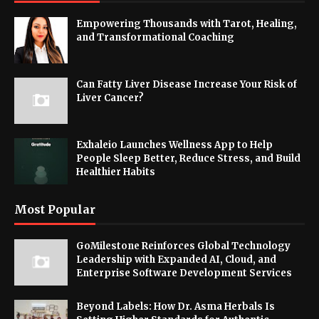
Empowering Thousands with Tarot, Healing,
and Transformational Coaching
Can Fatty Liver Disease Increase Your Risk of
Liver Cancer?
Exhaleio Launches Wellness App to Help
People Sleep Better, Reduce Stress, and Build
Healthier Habits
Most Popular
GoMilestone Reinforces Global Technology
Leadership with Expanded AI, Cloud, and
Enterprise Software Development Services
Beyond Labels: How Dr. Asma Herbals Is