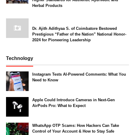
Herbal Products
Dr. Ajith Adithyaa S. of Coimbatore Bestowed
Prestigious “Father of the Nation” National Honor-
2024 for Pioneering Leadership
Technology
Instagram Tests AI-Powered Comments: What You
Need to Know
Apple Could Introduce Cameras in Next-Gen
AirPods Pro: What to Expect
WhatsApp OTP Scams: How Hackers Can Take
Control of Your Account & How to Stay Safe