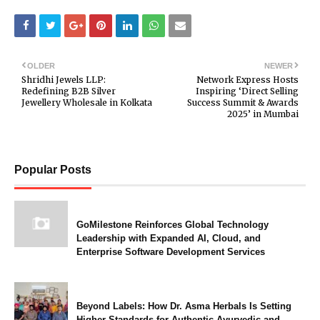
OLDER
NEWER
Shridhi Jewels LLP:
Network Express Hosts
Redefining B2B Silver
Inspiring ‘Direct Selling
Jewellery Wholesale in Kolkata
Success Summit & Awards
2025’ in Mumbai
Popular Posts
GoMilestone Reinforces Global Technology
Leadership with Expanded AI, Cloud, and
Enterprise Software Development Services
Beyond Labels: How Dr. Asma Herbals Is Setting
Higher Standards for Authentic Ayurvedic and