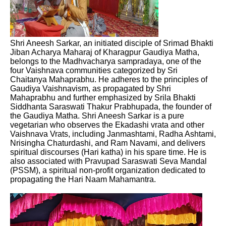
Shri Aneesh Sarkar, an initiated disciple of Srimad Bhakti
Jiban Acharya Maharaj of Kharagpur Gaudiya Matha,
belongs to the Madhvacharya sampradaya, one of the
four Vaishnava communities categorized by Sri
Chaitanya Mahaprabhu. He adheres to the principles of
Gaudiya Vaishnavism, as propagated by Shri
Mahaprabhu and further emphasized by Srila Bhakti
Siddhanta Saraswati Thakur Prabhupada, the founder of
the Gaudiya Matha. Shri Aneesh Sarkar is a pure
vegetarian who observes the Ekadashi vrata and other
Vaishnava Vrats, including Janmashtami, Radha Ashtami,
Nrisingha Chaturdashi, and Ram Navami, and delivers
spiritual discourses (Hari katha) in his spare time. He is
also associated with Pravupad Saraswati Seva Mandal
(PSSM), a spiritual non-profit organization dedicated to
propagating the Hari Naam Mahamantra.