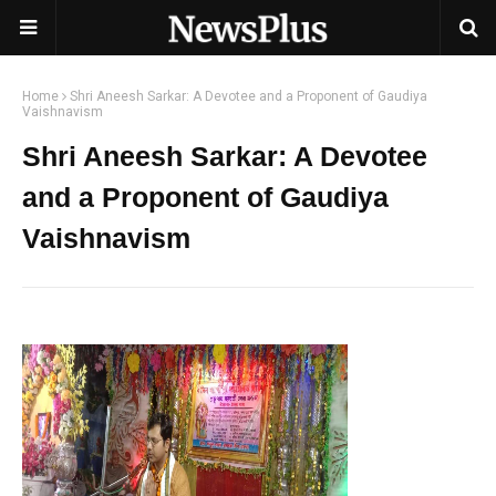
Home
Shri Aneesh Sarkar: A Devotee and a Proponent of Gaudiya
Vaishnavism
Shri Aneesh Sarkar: A Devotee
and a Proponent of Gaudiya
Vaishnavism