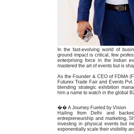
In the fast-evolving world of busi
ground impact is critical, few pro
enterprising force in the Indian e
mastered the art of events but is sh
As the Founder & CEO of FDMA (Fut
Futurex Trade Fair and Events Pvt.
blending strategic exhibition man
him a name to watch in the global B2
�� A Journey Fueled by Vision
Hailing from Delhi and backed
entrepreneurship and marketing, Sh
investing in physical events but mi
exponentially scale their visibility a