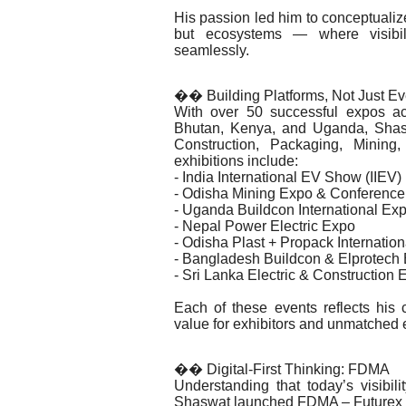
His passion led him to conceptualize
but ecosystems — where visibilit
seamlessly.
�� Building Platforms, Not Just Ev
With over 50 successful expos ac
Bhutan, Kenya, and Uganda, Shaswat
Construction, Packaging, Minin
exhibitions include:
- India International EV Show (IIEV)
- Odisha Mining Expo & Conference
- Uganda Buildcon International Ex
- Nepal Power Electric Expo
- Odisha Plast + Propack Internatio
- Bangladesh Buildcon & Elprotech
- Sri Lanka Electric & Construction 
Each of these events reflects his
value for exhibitors and unmatched 
�� Digital-First Thinking: FDMA
Understanding that today’s visibil
Shaswat launched FDMA – Futurex D