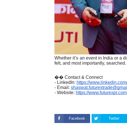
Whether it’s an event in India or a 
felt, and most importantly, searched.
�� Contact & Connect
- LinkedIn:
https://www.linkedin.co
- Email:
shaswat.futurextrade@gmai
- Website:
https://www.futurexpr.com
Facebook
Twitter