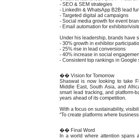
- SEO & SEM strategies
- LinkedIn & WhatsApp B2B lead fu
- Targeted digital ad campaigns
- Social media growth for event bra
- Email automation for exhibitor/visi
Under his leadership, brands have 
- 30% growth in exhibitor participati
- 25% rise in lead conversions
- 40% increase in social engagemen
- Consistent top rankings in Google 
�� Vision for Tomorrow
Shaswat is now looking to take 
Middle East, South Asia, and Africa
smart lead tracking, and platform
years ahead of its competition.
With a focus on sustainability, visibil
“To create platforms where businesses
�� Final Word
In a world where attention spans a