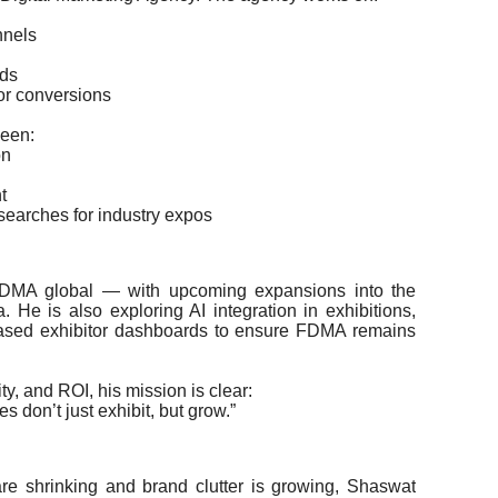
nnels
nds
tor conversions
seen:
on
t
searches for industry expos
FDMA global — with upcoming expansions into the
. He is also exploring AI integration in exhibitions,
-based exhibitor dashboards to ensure FDMA remains
ity, and ROI, his mission is clear:
 don’t just exhibit, but grow.”
re shrinking and brand clutter is growing, Shaswat