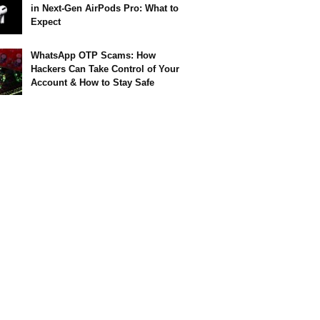
in Next-Gen AirPods Pro: What to
Expect
WhatsApp OTP Scams: How
Hackers Can Take Control of Your
Account & How to Stay Safe