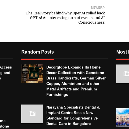
NEWER
The Real Story behind why OpenAI rolled back
GPT-4! An interesting turn of events and AI
Consciousness
Random Posts
Most 
Access
Decorglobe Expands Its Home
ng and
Décor Collection with Gemstone
s
Brass Handicrafts, German Silver,
Copper, Aluminium and other
Metal Artifacts and Premium
Furnishings
Narayana Specialists Dental &
Implant Centre Sets a New
Standard for Comprehensive
ome
Dental Care in Bangalore
stone