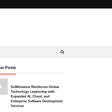
ar Posts
GoMilestone Reinforces Global
Technology Leadership with
Expanded AI, Cloud, and
Enterprise Software Development
Services