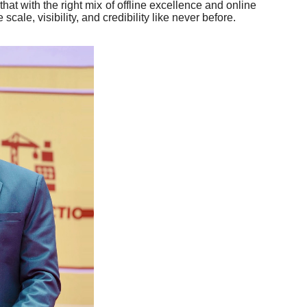
at with the right mix of offline excellence and online
cale, visibility, and credibility like never before.