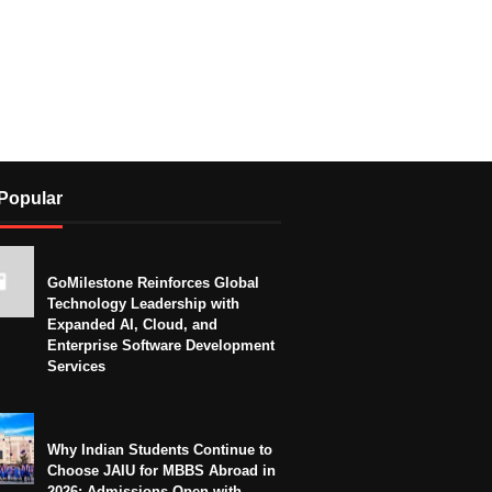
Popular
GoMilestone Reinforces Global
Technology Leadership with
Expanded AI, Cloud, and
Enterprise Software Development
Services
Why Indian Students Continue to
Choose JAIU for MBBS Abroad in
2026: Admissions Open with