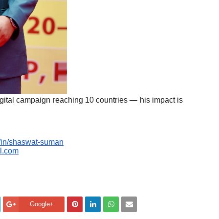
digital campaign reaching 10 countries — his impact is
m/in/shaswat-suman
l.com
Google+