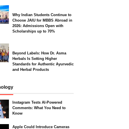
Why Indian Students Continue to
Choose JAIU for MBBS Abroad in
2026: Admissions Open with
Scholarships up to 70%
Beyond Labels: How Dr. Asma
Herbals Is Setting Higher
Standards for Authentic Ayurvedic
and Herbal Products
nology
Instagram Tests AI-Powered
Comments: What You Need to
Know
Apple Could Introduce Cameras