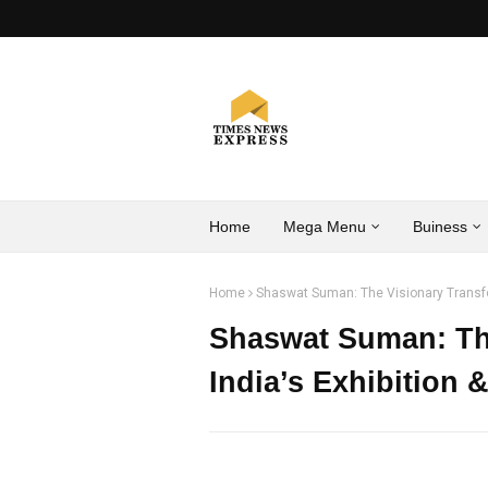
Home
Mega Menu
Buiness
Home
Shaswat Suman: The Visionary Transfor
Shaswat Suman: Th
India’s Exhibition 