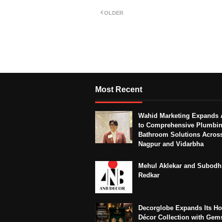
OLDER
Most Recent
Wahid Marketing Expands 
to Comprehensive Plumbi
Bathroom Solutions Acros
Nagpur and Vidarbha
Mehul Aklekar and Subodh
Redkar
Decorglobe Expands Its H
Décor Collection with Gem