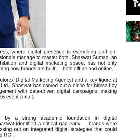
ness, where digital presence is everything and on-
fessionals manage to master both. Shaswat Suman, an
xhibition and digital marketing space, has not only
aping how brands are built — both offline and online.
urex Digital Marketing Agency) and a key figure at
 Ltd., Shaswat has carved out a niche for himself by
agement with data-driven digital campaigns, making
B event circuit.
 by a strong academic foundation in digital
aswat identified a critical gap early — brands were
ssing out on integrated digital strategies that could
nd ROI.