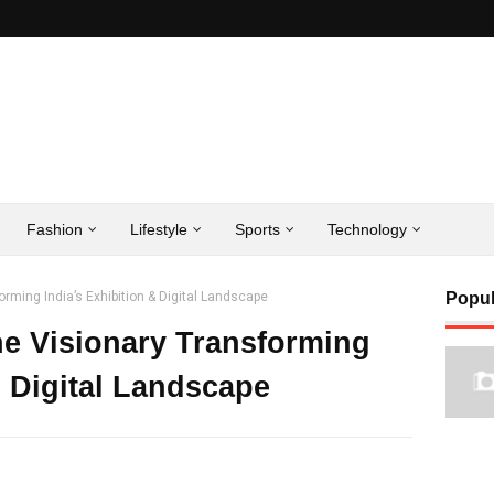
Fashion
Lifestyle
Sports
Technology
ming India’s Exhibition & Digital Landscape
Popul
e Visionary Transforming
& Digital Landscape