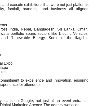
 and execute exhibitions that were not just platforms
y, footfall, branding, and business all aligned
ents
ross India, Nepal, Bangladesh, Sri Lanka, Oman,
’s portfolio spans sectors like Electric Vehicles,
g, and Renewable Energy. Some of the flagship
po
nal Expo
 Expo
Expo
 commitment to excellence and innovation, ensuring
experience for attendees.
ity starts on Google, not just at an event entrance,
igital Marketing Agency. The agency works on: