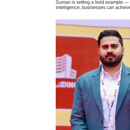
Suman is setting a bold example — th
intelligence, businesses can achieve s