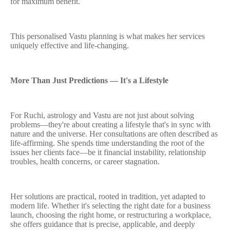
for maximum benefit.
This personalised Vastu planning is what makes her services
uniquely effective and life-changing.
More Than Just Predictions — It's a Lifestyle
For Ruchi, astrology and Vastu are not just about solving
problems—they're about creating a lifestyle that's in sync with
nature and the universe. Her consultations are often described as
life-affirming. She spends time understanding the root of the
issues her clients face—be it financial instability, relationship
troubles, health concerns, or career stagnation.
Her solutions are practical, rooted in tradition, yet adapted to
modern life. Whether it's selecting the right date for a business
launch, choosing the right home, or restructuring a workplace,
she offers guidance that is precise, applicable, and deeply