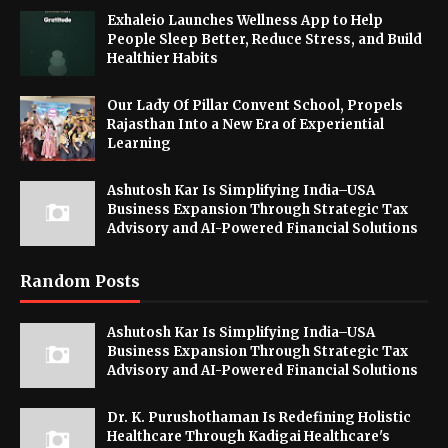
Exhaleio Launches Wellness App to Help
People Sleep Better, Reduce Stress, and Build
Healthier Habits
Our Lady Of Pillar Convent School, Propels
Rajasthan Into a New Era of Experiential
Learning
Ashutosh Kar Is Simplifying India–USA
Business Expansion Through Strategic Tax
Advisory and AI-Powered Financial Solutions
Random Posts
Ashutosh Kar Is Simplifying India–USA
Business Expansion Through Strategic Tax
Advisory and AI-Powered Financial Solutions
Dr. K. Purushothaman Is Redefining Holistic
Healthcare Through Kadigai Healthcare's