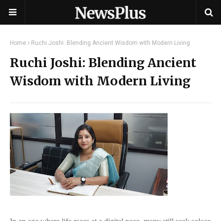
Home
Ruchi Joshi: Blending Ancient Wisdom with Modern Living
Ruchi Joshi: Blending Ancient
Wisdom with Modern Living