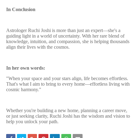
In Conclusion
Astrologer Ruchi Joshi is more than just an expert—she's a
guiding light in a world of uncertainty. With her rare blend of
knowledge, intuition, and compassion, she is helping thousands
align their lives with the cosmos.
In her own words:
"When your space and your stars align, life becomes effortless.
That's what I aim to bring to every home—effortless living with
cosmic harmony."
Whether you're building a new home, planning a career move,
or just seeking clarity, Ruchi Joshi has the wisdom and vision to
help you unlock your path.