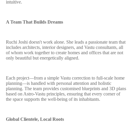
intuitive.
A Team That Builds Dreams
Ruchi Joshi doesn't work alone. She leads a passionate team that
includes architects, interior designers, and Vastu consultants, all
of whom work together to create homes and offices that are not
only beautiful but energetically aligned.
Each project—from a simple Vastu correction to full-scale home
planning—is handled with personal attention and holistic
planning. The team provides customised blueprints and 3D plans
based on Astro-Vastu principles, ensuring that every corner of
the space supports the well-being of its inhabitants.
Global Clientele, Local Roots