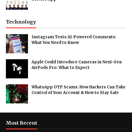
Technology
Instagram Tests AI-Powered Comments:
What You Need to Know
Apple Could Introduce Cameras in Next-Gen
AirPods Pro: What to Expect
WhatsApp OTP Scams: How Hackers Can Take
Control of Your Account & How to Stay Safe
Most Recent