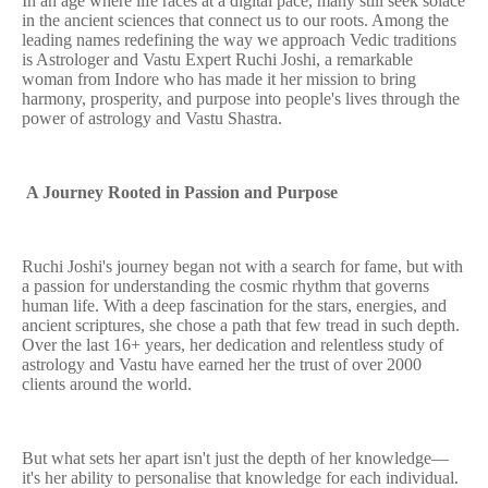
In an age where life races at a digital pace, many still seek solace
in the ancient sciences that connect us to our roots. Among the
leading names redefining the way we approach Vedic traditions
is Astrologer and Vastu Expert Ruchi Joshi, a remarkable
woman from Indore who has made it her mission to bring
harmony, prosperity, and purpose into people's lives through the
power of astrology and Vastu Shastra.
A Journey Rooted in Passion and Purpose
Ruchi Joshi's journey began not with a search for fame, but with
a passion for understanding the cosmic rhythm that governs
human life. With a deep fascination for the stars, energies, and
ancient scriptures, she chose a path that few tread in such depth.
Over the last 16+ years, her dedication and relentless study of
astrology and Vastu have earned her the trust of over 2000
clients around the world.
But what sets her apart isn't just the depth of her knowledge—
it's her ability to personalise that knowledge for each individual.