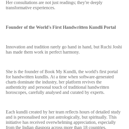
Her consultations are not just readings; they're deeply
transformative experiences.
Founder of the World's First Handwritten Kundli Portal
Innovation and tradition rarely go hand in hand, but Ruchi Joshi
has made them work in perfect harmony.
She is the founder of Book My Kundli, the world's first portal
for handwritten kundlis. At a time when software-generated
charts dominate the industry, her platform revives the
authenticity and personal touch of traditional handwritten
horoscopes, carefully analysed and curated by experts.
Each kundli created by her team reflects hours of detailed study
and is personalised not just astrologically, but spiritually. This
initiative has received overwhelming appreciation, especially
from the Indian diaspora across more than 18 countries.