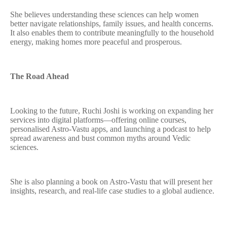
She believes understanding these sciences can help women
better navigate relationships, family issues, and health concerns.
It also enables them to contribute meaningfully to the household
energy, making homes more peaceful and prosperous.
The Road Ahead
Looking to the future, Ruchi Joshi is working on expanding her
services into digital platforms—offering online courses,
personalised Astro-Vastu apps, and launching a podcast to help
spread awareness and bust common myths around Vedic
sciences.
She is also planning a book on Astro-Vastu that will present her
insights, research, and real-life case studies to a global audience.