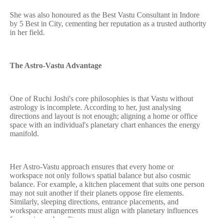
She was also honoured as the Best Vastu Consultant in Indore
by 5 Best in City, cementing her reputation as a trusted authority
in her field.
The Astro-Vastu Advantage
One of Ruchi Joshi's core philosophies is that Vastu without
astrology is incomplete. According to her, just analysing
directions and layout is not enough; aligning a home or office
space with an individual's planetary chart enhances the energy
manifold.
Her Astro-Vastu approach ensures that every home or
workspace not only follows spatial balance but also cosmic
balance. For example, a kitchen placement that suits one person
may not suit another if their planets oppose fire elements.
Similarly, sleeping directions, entrance placements, and
workspace arrangements must align with planetary influences