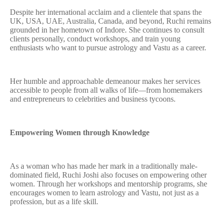
Despite her international acclaim and a clientele that spans the
UK, USA, UAE, Australia, Canada, and beyond, Ruchi remains
grounded in her hometown of Indore. She continues to consult
clients personally, conduct workshops, and train young
enthusiasts who want to pursue astrology and Vastu as a career.
Her humble and approachable demeanour makes her services
accessible to people from all walks of life—from homemakers
and entrepreneurs to celebrities and business tycoons.
Empowering Women through Knowledge
As a woman who has made her mark in a traditionally male-
dominated field, Ruchi Joshi also focuses on empowering other
women. Through her workshops and mentorship programs, she
encourages women to learn astrology and Vastu, not just as a
profession, but as a life skill.