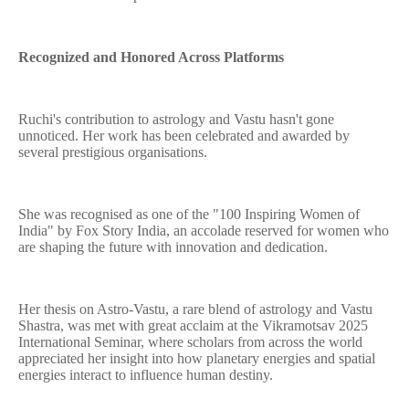
Recognized and Honored Across Platforms
Ruchi's contribution to astrology and Vastu hasn't gone
unnoticed. Her work has been celebrated and awarded by
several prestigious organisations.
She was recognised as one of the "100 Inspiring Women of
India" by Fox Story India, an accolade reserved for women who
are shaping the future with innovation and dedication.
Her thesis on Astro-Vastu, a rare blend of astrology and Vastu
Shastra, was met with great acclaim at the Vikramotsav 2025
International Seminar, where scholars from across the world
appreciated her insight into how planetary energies and spatial
energies interact to influence human destiny.