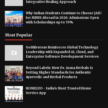
Integrative Healing Approach
Why Indian Students Continue to Choose JAIU
for MBBS Abroad in 2026: Admissions Open
with Scholarships up to 70%
Most Popular
GoMilestone Reinforces Global Technology
Leadership with Expanded AI, Cloud, and
Enterprise Software Development Services
Beyond Labels: How Dr. Asma Herbals Is
Setting Higher Standards for Authentic
Ayurvedic and Herbal Products
HOMELYO - India's Most Trusted Home
Service App