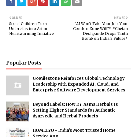
OLDER
NEWER
Street Children Turn
“AI Won’t Take Your Job. Your
Umbrellas into Art in
Comfort Zone Will.”*, *Chetan
Heartwarming Initiative
Deshpande Drops Truth
Bomb on India’s Future*
Popular Posts
GoMilestone Reinforces Global Technology
Leadership with Expanded AI, Cloud, and
Enterprise Software Development Services
Beyond Labels: How Dr. Asma Herbals Is
Setting Higher Standards for Authentic
Ayurvedic and Herbal Products
HOMELYO - India's Most Trusted Home
Service App