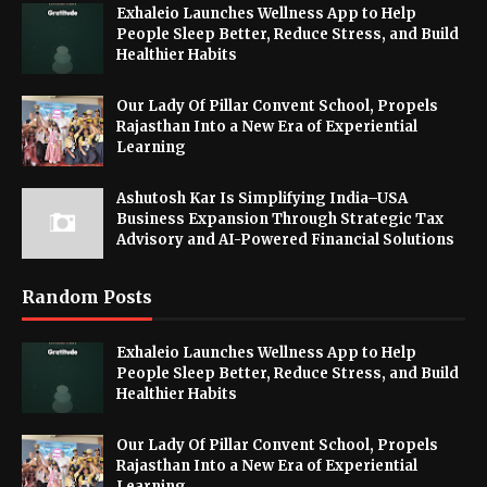
Exhaleio Launches Wellness App to Help
People Sleep Better, Reduce Stress, and Build
Healthier Habits
Our Lady Of Pillar Convent School, Propels
Rajasthan Into a New Era of Experiential
Learning
Ashutosh Kar Is Simplifying India–USA
Business Expansion Through Strategic Tax
Advisory and AI-Powered Financial Solutions
Random Posts
Exhaleio Launches Wellness App to Help
People Sleep Better, Reduce Stress, and Build
Healthier Habits
Our Lady Of Pillar Convent School, Propels
Rajasthan Into a New Era of Experiential
Learning