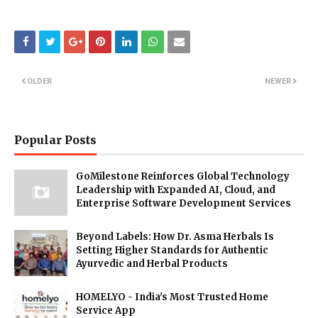
OLDER
NEWER
Popular Posts
GoMilestone Reinforces Global Technology
Leadership with Expanded AI, Cloud, and
Enterprise Software Development Services
Beyond Labels: How Dr. Asma Herbals Is
Setting Higher Standards for Authentic
Ayurvedic and Herbal Products
HOMELYO - India's Most Trusted Home
Service App