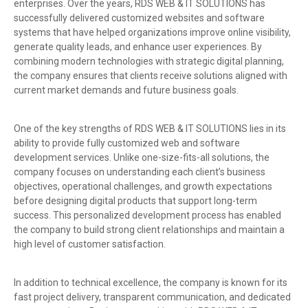
enterprises. Over the years, RDS WEB & IT SOLUTIONS has
successfully delivered customized websites and software
systems that have helped organizations improve online visibility,
generate quality leads, and enhance user experiences. By
combining modern technologies with strategic digital planning,
the company ensures that clients receive solutions aligned with
current market demands and future business goals.
One of the key strengths of RDS WEB & IT SOLUTIONS lies in its
ability to provide fully customized web and software
development services. Unlike one-size-fits-all solutions, the
company focuses on understanding each client’s business
objectives, operational challenges, and growth expectations
before designing digital products that support long-term
success. This personalized development process has enabled
the company to build strong client relationships and maintain a
high level of customer satisfaction.
In addition to technical excellence, the company is known for its
fast project delivery, transparent communication, and dedicated