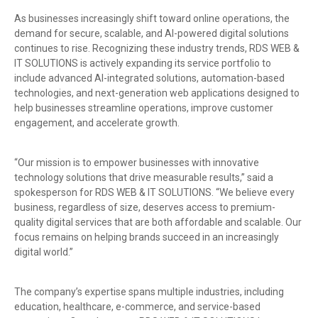
As businesses increasingly shift toward online operations, the
demand for secure, scalable, and AI-powered digital solutions
continues to rise. Recognizing these industry trends, RDS WEB &
IT SOLUTIONS is actively expanding its service portfolio to
include advanced AI-integrated solutions, automation-based
technologies, and next-generation web applications designed to
help businesses streamline operations, improve customer
engagement, and accelerate growth.
“Our mission is to empower businesses with innovative
technology solutions that drive measurable results,” said a
spokesperson for RDS WEB & IT SOLUTIONS. “We believe every
business, regardless of size, deserves access to premium-
quality digital services that are both affordable and scalable. Our
focus remains on helping brands succeed in an increasingly
digital world.”
The company’s expertise spans multiple industries, including
education, healthcare, e-commerce, and service-based