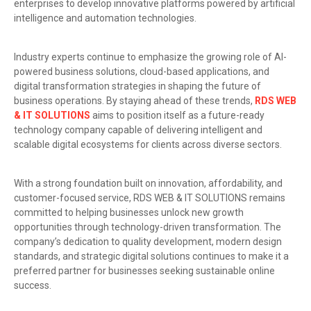
enterprises to develop innovative platforms powered by artificial
intelligence and automation technologies.
Industry experts continue to emphasize the growing role of AI-
powered business solutions, cloud-based applications, and
digital transformation strategies in shaping the future of
business operations. By staying ahead of these trends,
RDS WEB
& IT SOLUTIONS
aims to position itself as a future-ready
technology company capable of delivering intelligent and
scalable digital ecosystems for clients across diverse sectors.
With a strong foundation built on innovation, affordability, and
customer-focused service, RDS WEB & IT SOLUTIONS remains
committed to helping businesses unlock new growth
opportunities through technology-driven transformation. The
company’s dedication to quality development, modern design
standards, and strategic digital solutions continues to make it a
preferred partner for businesses seeking sustainable online
success.