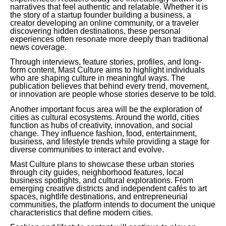
narratives that feel authentic and relatable. Whether it is
the story of a startup founder building a business, a
creator developing an online community, or a traveler
discovering hidden destinations, these personal
experiences often resonate more deeply than traditional
news coverage.
Through interviews, feature stories, profiles, and long-
form content, Mast Culture aims to highlight individuals
who are shaping culture in meaningful ways. The
publication believes that behind every trend, movement,
or innovation are people whose stories deserve to be told.
Another important focus area will be the exploration of
cities as cultural ecosystems. Around the world, cities
function as hubs of creativity, innovation, and social
change. They influence fashion, food, entertainment,
business, and lifestyle trends while providing a stage for
diverse communities to interact and evolve.
Mast Culture plans to showcase these urban stories
through city guides, neighborhood features, local
business spotlights, and cultural explorations. From
emerging creative districts and independent cafés to art
spaces, nightlife destinations, and entrepreneurial
communities, the platform intends to document the unique
characteristics that define modern cities.