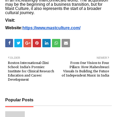
in an increasingly interconnected world. The acquisition
may be the beginning of a business transition, but for
Mast Culture, it also represents the start of a broader
cultural journey.
Visit:
Website:
https://www.mastculture.com/
OLDER
NEWER
Boston International Clini
From One Vision to Four
School: India's Premier
Pillars: How Maheshwari
Institute for Clinical Research
Visuals Is Building the Future
Education and Career
of Independent Music in India
Development
Popular Posts