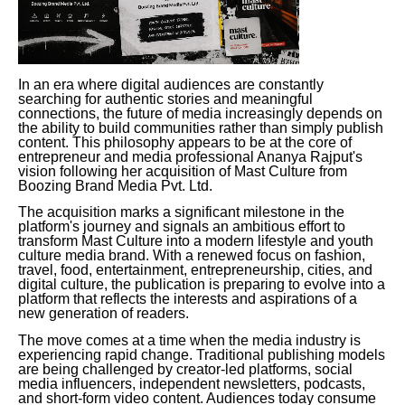
In an era where digital audiences are constantly
searching for authentic stories and meaningful
connections, the future of media increasingly depends on
the ability to build communities rather than simply publish
content. This philosophy appears to be at the core of
entrepreneur and media professional Ananya Rajput's
vision following her acquisition of Mast Culture from
Boozing Brand Media Pvt. Ltd.
The acquisition marks a significant milestone in the
platform's journey and signals an ambitious effort to
transform Mast Culture into a modern lifestyle and youth
culture media brand. With a renewed focus on fashion,
travel, food, entertainment, entrepreneurship, cities, and
digital culture, the publication is preparing to evolve into a
platform that reflects the interests and aspirations of a
new generation of readers.
The move comes at a time when the media industry is
experiencing rapid change. Traditional publishing models
are being challenged by creator-led platforms, social
media influencers, independent newsletters, podcasts,
and short-form video content. Audiences today consume