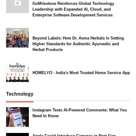
GoMilestone Reinforces Global Technology
Leadership with Expanded AI, Cloud, and
Enterprise Software Development Services
Beyond Labels: How Dr. Asma Herbals Is Setting
Higher Standards for Authentic Ayurvedic and
Herbal Products
HOMELYO - India's Most Trusted Home Service App
Technology
Instagram Tests AI-Powered Comments: What You
Need to Know
Apple Could Introduce Cameras in Next-Gen