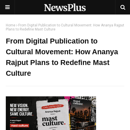
Home
From Digital Publication to Cultural Movement: How Ananya Rajput
Plans to Redefine Mast Culture
From Digital Publication to
Cultural Movement: How Ananya
Rajput Plans to Redefine Mast
Culture