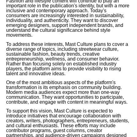
Fashion and lifestyle content will continue to play an
important role in the publication's identity, but with a more
inclusive and contemporary approach. Today's
consumers are increasingly interested in sustainability,
individuality, and authenticity. They want to discover
emerging designers, support independent brands, and
understand the cultural significance behind style
movements.
To address these interests, Mast Culture plans to cover a
diverse range of topics, including streetwear culture,
sustainable fashion, beauty trends, creative
entrepreneurship, wellness, and consumer behavior.
Rather than focusing solely on established industry
players, the platform aims to provide visibility to rising
talent and innovative ideas.
One of the most ambitious aspects of the platform's
transformation is its emphasis on community building.
Modern media audiences expect more than one-way
communication. They want opportunities to participate,
contribute, and engage with content in meaningful ways.
To support this vision, Mast Culture is expected to
introduce initiatives that encourage collaboration with
creators, writers, photographers, entrepreneurs, students,
and cultural enthusiasts. These efforts may include
contributor programs, guest columns, creator
partnerships, and audience-driven campaigns designed