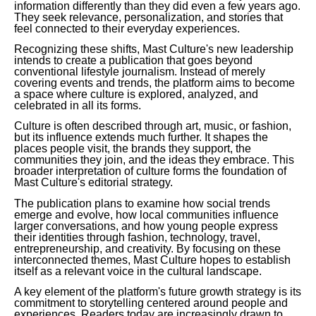
information differently than they did even a few years ago.
They seek relevance, personalization, and stories that
feel connected to their everyday experiences.
Recognizing these shifts, Mast Culture's new leadership
intends to create a publication that goes beyond
conventional lifestyle journalism. Instead of merely
covering events and trends, the platform aims to become
a space where culture is explored, analyzed, and
celebrated in all its forms.
Culture is often described through art, music, or fashion,
but its influence extends much further. It shapes the
places people visit, the brands they support, the
communities they join, and the ideas they embrace. This
broader interpretation of culture forms the foundation of
Mast Culture's editorial strategy.
The publication plans to examine how social trends
emerge and evolve, how local communities influence
larger conversations, and how young people express
their identities through fashion, technology, travel,
entrepreneurship, and creativity. By focusing on these
interconnected themes, Mast Culture hopes to establish
itself as a relevant voice in the cultural landscape.
A key element of the platform's future growth strategy is its
commitment to storytelling centered around people and
experiences. Readers today are increasingly drawn to