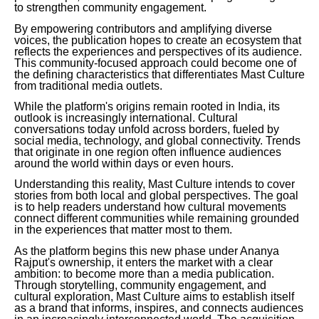
to strengthen community engagement.
By empowering contributors and amplifying diverse
voices, the publication hopes to create an ecosystem that
reflects the experiences and perspectives of its audience.
This community-focused approach could become one of
the defining characteristics that differentiates Mast Culture
from traditional media outlets.
While the platform's origins remain rooted in India, its
outlook is increasingly international. Cultural
conversations today unfold across borders, fueled by
social media, technology, and global connectivity. Trends
that originate in one region often influence audiences
around the world within days or even hours.
Understanding this reality, Mast Culture intends to cover
stories from both local and global perspectives. The goal
is to help readers understand how cultural movements
connect different communities while remaining grounded
in the experiences that matter most to them.
As the platform begins this new phase under Ananya
Rajput's ownership, it enters the market with a clear
ambition: to become more than a media publication.
Through storytelling, community engagement, and
cultural exploration, Mast Culture aims to establish itself
as a brand that informs, inspires, and connects audiences