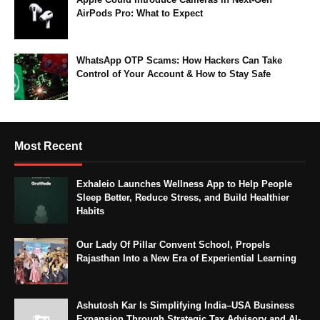
AirPods Pro: What to Expect
WhatsApp OTP Scams: How Hackers Can Take
Control of Your Account & How to Stay Safe
Most Recent
Exhaleio Launches Wellness App to Help People
Sleep Better, Reduce Stress, and Build Healthier
Habits
Our Lady Of Pillar Convent School, Propels
Rajasthan Into a New Era of Experiential Learning
Ashutosh Kar Is Simplifying India–USA Business
Expansion Through Strategic Tax Advisory and AI-