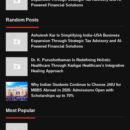
Powered Financial Solutions
Random Posts
Ashutosh Kar Is Simplifying India–USA Business
Expansion Through Strategic Tax Advisory and AI-
Powered Financial Solutions
Dr. K. Purushothaman Is Redefining Holistic
Healthcare Through Kadigai Healthcare's Integrative
Healing Approach
Why Indian Students Continue to Choose JAIU for
MBBS Abroad in 2026: Admissions Open with
Scholarships up to 70%
Most Popular