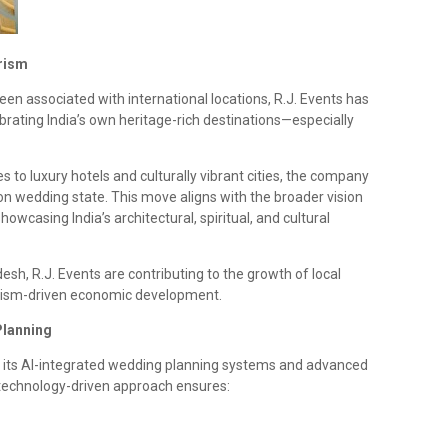
rism
en associated with international locations, R.J. Events has
brating India’s own heritage-rich destinations—especially
 to luxury hotels and culturally vibrant cities, the company
ion wedding state. This move aligns with the broader vision
wcasing India’s architectural, spiritual, and cultural
esh, R.J. Events are contributing to the growth of local
ourism-driven economic development.
Planning
th its AI-integrated wedding planning systems and advanced
technology-driven approach ensures: