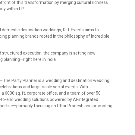
orefront of this transformation by merging cultural richness
ly within UP.
d domestic destination weddings, R.J. Events aims to
ng planning brands rooted in the philosophy of Incredible
nd structured execution, the company is setting new
 planning—right here in India.
– The Party Planner is a wedding and destination wedding
elebrations and large-scale social events. With
a 6000 sq. ft. corporate office, and a team of over 50
-to-end wedding solutions powered by AI-integrated
pertise—primarily focusing on Uttar Pradesh and promoting