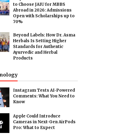
to Choose JAIU for MBBS
Abroad in 2026: Admissions
Open with Scholarships up to
70%
Beyond Labels: How Dr. Asma
Herbals Is Setting Higher
Standards for Authentic
Ayurvedic and Herbal
Products
nology
Instagram Tests AI-Powered
Comments: What You Need to
Know
Apple Could Introduce
Cameras in Next-Gen AirPods
Pro: What to Expect