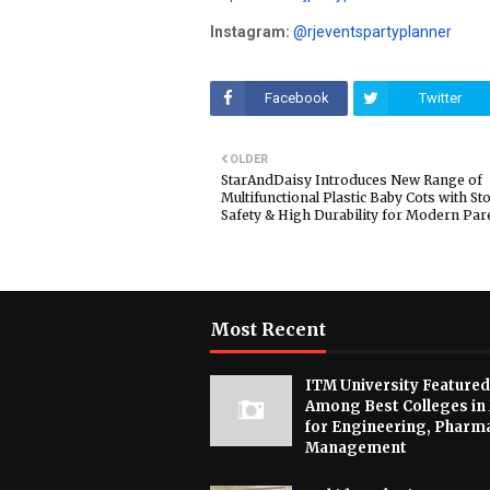
Instagram:
@rjeventspartyplanner
Facebook
Twitter
OLDER
StarAndDaisy Introduces New Range of
Multifunctional Plastic Baby Cots with St
Safety & High Durability for Modern Par
Most Recent
ITM University Featured
Among Best Colleges in
for Engineering, Pharm
Management