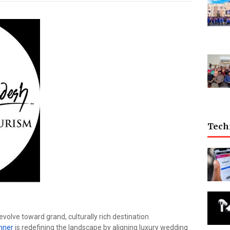
Tech
evolve toward grand, culturally rich destination
anner
is redefining the landscape by aligning luxury wedding