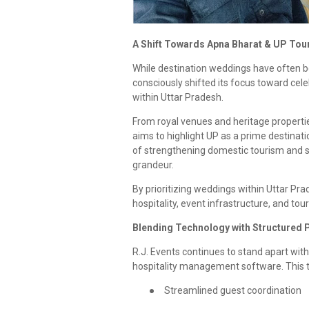
A Shift Towards Apna Bharat & UP Tou
While destination weddings have often be
consciously shifted its focus toward cele
within Uttar Pradesh.
From royal venues and heritage properties
aims to highlight UP as a prime destinat
of strengthening domestic tourism and sho
grandeur.
By prioritizing weddings within Uttar Prad
hospitality, event infrastructure, and t
Blending Technology with Structured 
R.J. Events continues to stand apart wi
hospitality management software. This 
●
Streamlined guest coordination