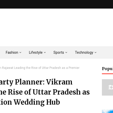
Fashion
Lifestyle
Sports
Technology
am Rajawat Leading the Rise of Uttar Pradesh as a Premier
Popu
Party Planner: Vikram
e Rise of Uttar Pradesh as
tion Wedding Hub