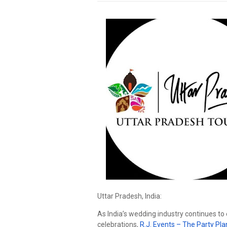
Uttar Pradesh, India:
As India’s wedding industry continues to 
celebrations,
R.J. Events – The Party Pl