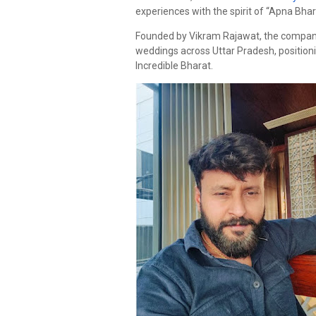
experiences with the spirit of “Apna Bhara
Founded by Vikram Rajawat, the company 
weddings across Uttar Pradesh, positioni
Incredible Bharat.