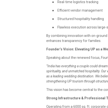
●
Real-time logistics tracking
●
Efficient vendor management
●
Structured hospitality handling
●
Flawless execution across large-
By combining innovation with on-ground 
enhances transparency for families.
Founder’s Vision: Elevating UP as a W
Speaking about the renewed focus, Fou
“India has everything a couple could dream 
spirituality, and unmatched hospitality. Ou
as a leading wedding destination. We believ
strengthening UP tourism through structur
This vision has become central to the c
Strong Infrastructure & Professional
Operating from a 6000 sq. ft. corporate o