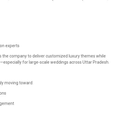
ion experts
les the company to deliver customized luxury themes while
—especially for large-scale weddings across Uttar Pradesh.
gly moving toward:
ions
agement