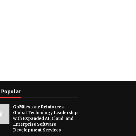
 Popular
GoMilestone Reinforces
Global Technology Leadership
with Expanded AI, Cloud, and
Enterprise Software
Development Services