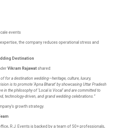
scale events
expertise, the company reduces operational stress and
edding Destination
nder
Vikram Rajawat
shared:
of for a destination wedding—heritage, culture, luxury,
r vision is to promote ‘Apna Bharat’ by showcasing Uttar Pradesh
e in the philosophy of ‘Local is Vocal’ and are committed to
ed, technology-driven, and grand wedding celebrations.”
ompany’s growth strategy.
 Team
ffice, R.J. Events is backed by a team of 50+ professionals,