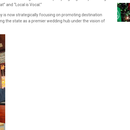
t” and “Local is Vocal.”
is now strategically focusing on promoting destination
ng the state as a premier wedding hub under the vision of