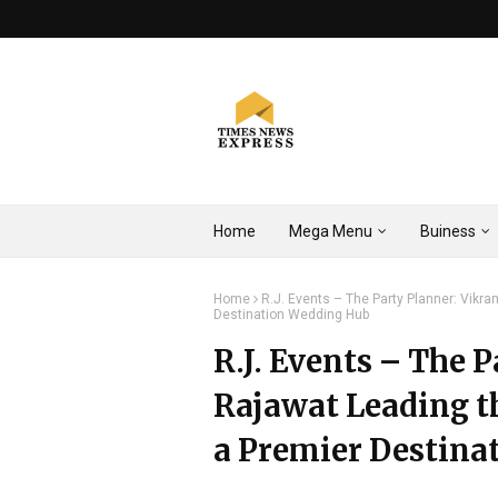
Home
Mega Menu
Buiness
Home
R.J. Events – The Party Planner: Vikr
Destination Wedding Hub
R.J. Events – The 
Rajawat Leading th
a Premier Destina