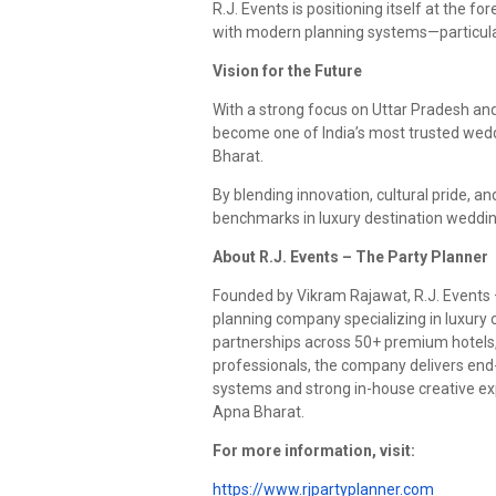
R.J. Events is positioning itself at the f
with modern planning systems—particular
Vision for the Future
With a strong focus on Uttar Pradesh an
become one of India’s most trusted weddi
Bharat.
By blending innovation, cultural pride, a
benchmarks in luxury destination wedding
About R.J. Events – The Party Planner
Founded by Vikram Rajawat, R.J. Events 
planning company specializing in luxury c
partnerships across 50+ premium hotels, 
professionals, the company delivers end
systems and strong in-house creative ex
Apna Bharat.
For more information, visit:
https://www.rjpartyplanner.com