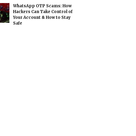
WhatsApp OTP Scams: How
Hackers Can Take Control of
Your Account & How to Stay
Safe