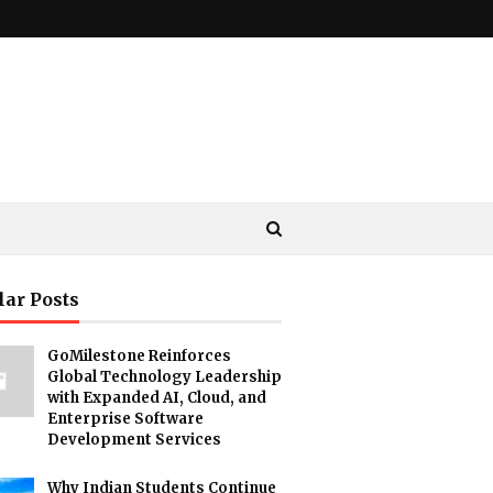
lar Posts
GoMilestone Reinforces
Global Technology Leadership
with Expanded AI, Cloud, and
Enterprise Software
Development Services
Why Indian Students Continue