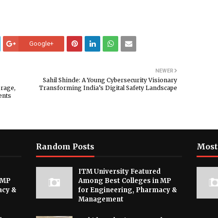
Google+
NEWER
Sahil Shinde: A Young Cybersecurity Visionary
orage,
Transforming India’s Digital Safety Landscape
ents
Random Posts
Most
ITM University Featured
 MP
Among Best Colleges in MP
acy &
for Engineering, Pharmacy &
Management