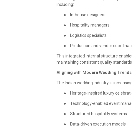
including:
●
In-house designers
●
Hospitality managers
●
Logistics specialists
●
Production and vendor coordinat
This integrated internal structure enab
maintaining consistent quality standards
Aligning with Modern Wedding Trends
The Indian wedding industry is increasin
●
Heritage-inspired luxury celebrat
●
Technology-enabled event man
●
Structured hospitality systems
●
Data-driven execution models