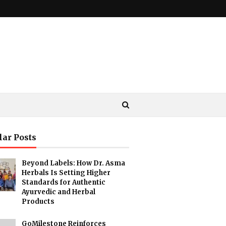
lar Posts
Beyond Labels: How Dr. Asma
Herbals Is Setting Higher
Standards for Authentic
Ayurvedic and Herbal
Products
GoMilestone Reinforces