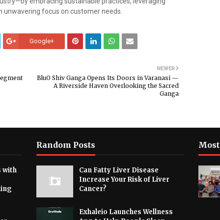
ustry—by embracing sustainable practices, leveraging
n unwavering focus on customer needs.
Google+
NEWER
 Segment
BluO Shiv Ganga Opens Its Doors in Varanasi —
A Riverside Haven Overlooking the Sacred
Ganga
Random Posts
Most
 with
Can Fatty Liver Disease
Increase Your Risk of Liver
hing
Cancer?
Exhaleio Launches Wellness