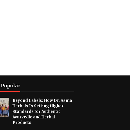
 Popular
Beyond Labels: How Dr. Asma
Herbals Is Setting Higher
Standards for Authentic
Ayurvedic and Herbal
Products