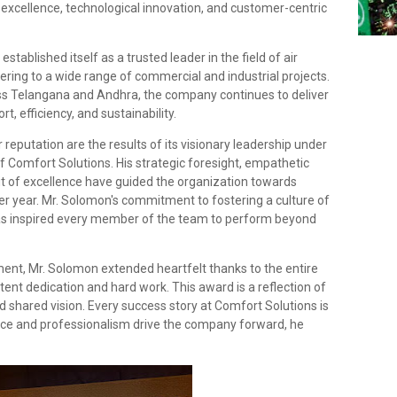
excellence, technological innovation, and customer-centric
tablished itself as a trusted leader in the field of air
ering to a wide range of commercial and industrial projects.
ss Telangana and Andhra, the company continues to deliver
, efficiency, and sustainability.
reputation are the results of its visionary leadership under
f Comfort Solutions. His strategic foresight, empathetic
t of excellence have guided the organization towards
ter year. Mr. Solomon's commitment to fostering a culture of
 has inspired every member of the team to perform beyond
ment, Mr. Solomon extended heartfelt thanks to the entire
tent dedication and hard work. This award is a reflection of
and shared vision. Every success story at Comfort Solutions is
nce and professionalism drive the company forward, he