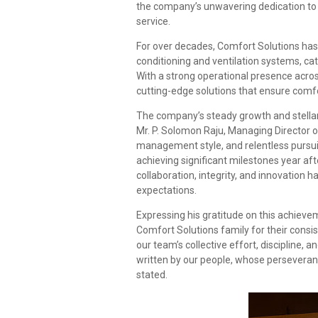
the company’s unwavering dedication to 
service.
For over decades, Comfort Solutions has es
conditioning and ventilation systems, cat
With a strong operational presence acro
cutting-edge solutions that ensure comfort
The company’s steady growth and stellar 
Mr. P. Solomon Raju, Managing Director o
management style, and relentless pursui
achieving significant milestones year af
collaboration, integrity, and innovation
expectations.
Expressing his gratitude on this achieve
Comfort Solutions family for their consis
our team’s collective effort, discipline, 
written by our people, whose persevera
stated.