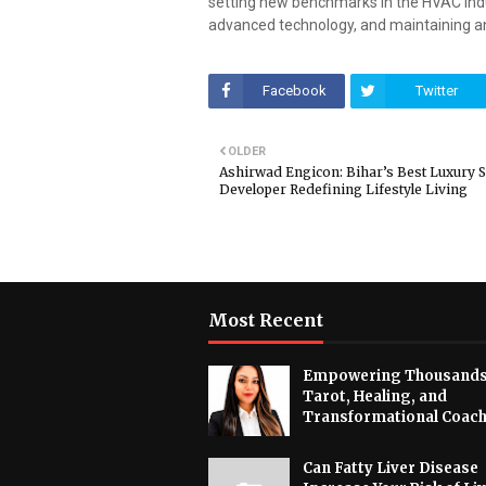
setting new benchmarks in the HVAC ind
advanced technology, and maintaining a
Facebook
Twitter
OLDER
Ashirwad Engicon: Bihar’s Best Luxury
Developer Redefining Lifestyle Living
Most Recent
Empowering Thousands
Tarot, Healing, and
Transformational Coac
Can Fatty Liver Disease