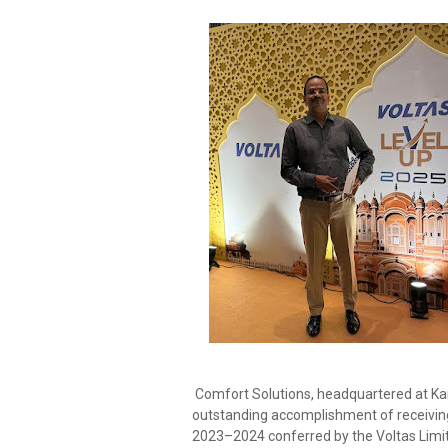
Comfort Solutions, headquartered at Ka
outstanding accomplishment of receivin
2023–2024 conferred by the Voltas Limit