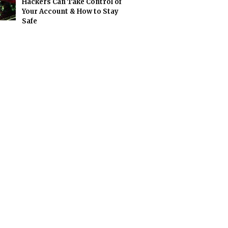
Hackers Can Take Control of
Your Account & How to Stay
Safe