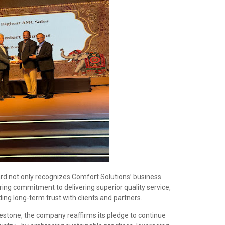
 not only recognizes Comfort Solutions’ business
ring commitment to delivering superior quality service,
ing long-term trust with clients and partners.
estone, the company reaffirms its pledge to continue