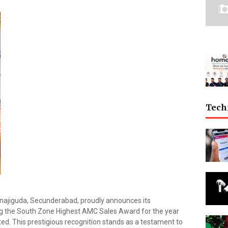
Tech
najiguda, Secunderabad, proudly announces its
g the South Zone Highest AMC Sales Award for the year
ed. This prestigious recognition stands as a testament to