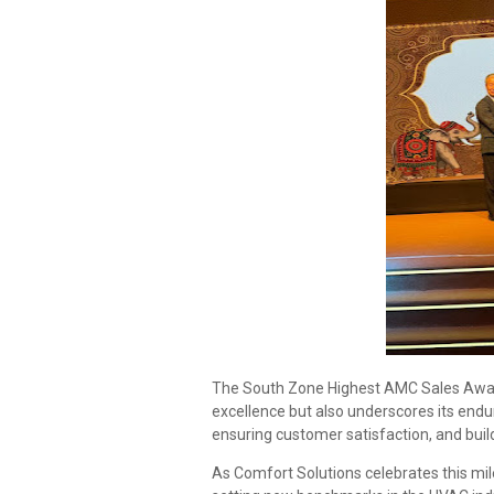
The South Zone Highest AMC Sales Award
excellence but also underscores its endu
ensuring customer satisfaction, and build
As Comfort Solutions celebrates this mil