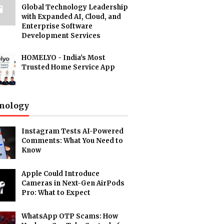
Global Technology Leadership
with Expanded AI, Cloud, and
Enterprise Software
Development Services
HOMELYO - India's Most
Trusted Home Service App
nology
Instagram Tests AI-Powered
Comments: What You Need to
Know
Apple Could Introduce
Cameras in Next-Gen AirPods
Pro: What to Expect
WhatsApp OTP Scams: How