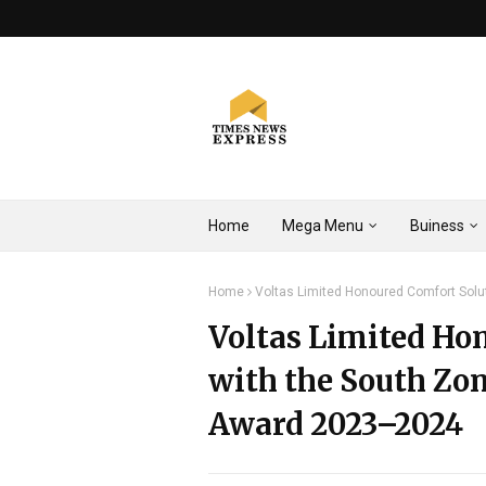
Home
Mega Menu
Buiness
Home
Voltas Limited Honoured Comfort Sol
Voltas Limited Ho
with the South Zo
Award 2023–2024