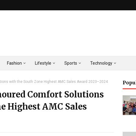
Fashion
Lifestyle
Sports
Technology
utions with the South Zone Highest AMC Sales Award 2023–2024
Popu
noured Comfort Solutions
ne Highest AMC Sales