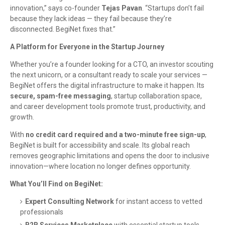
innovation,” says co-founder
Tejas Pavan
. “Startups don’t fail
because they lack ideas — they fail because they’re
disconnected. BegiNet fixes that.”
A Platform for Everyone in the Startup Journey
Whether you’re a founder looking for a CTO, an investor scouting
the next unicorn, or a consultant ready to scale your services —
BegiNet offers the digital infrastructure to make it happen. Its
secure, spam-free messaging
, startup collaboration space,
and career development tools promote trust, productivity, and
growth.
With
no credit card required and a two-minute free sign-up
,
BegiNet is built for accessibility and scale. Its global reach
removes geographic limitations and opens the door to inclusive
innovation—where location no longer defines opportunity.
What You’ll Find on BegiNet:
Expert Consulting Network
for instant access to vetted
professionals