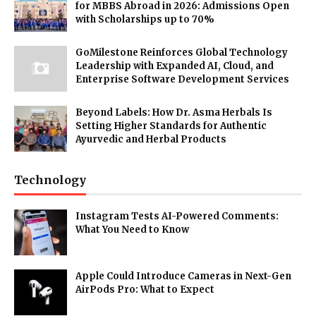
for MBBS Abroad in 2026: Admissions Open
with Scholarships up to 70%
GoMilestone Reinforces Global Technology
Leadership with Expanded AI, Cloud, and
Enterprise Software Development Services
Beyond Labels: How Dr. Asma Herbals Is
Setting Higher Standards for Authentic
Ayurvedic and Herbal Products
Technology
Instagram Tests AI-Powered Comments:
What You Need to Know
Apple Could Introduce Cameras in Next-Gen
AirPods Pro: What to Expect