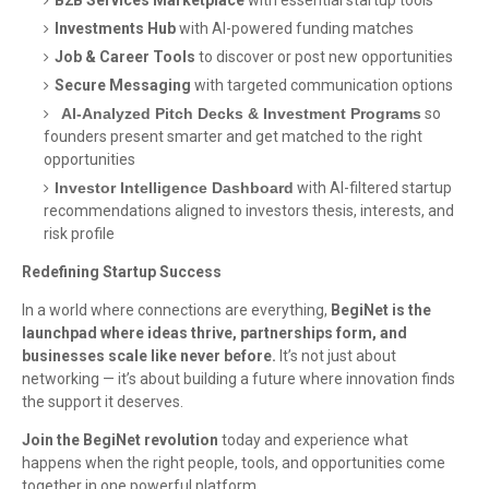
B2B Services Marketplace
with essential startup tools
Investments Hub
with AI-powered funding matches
Job & Career Tools
to discover or post new opportunities
Secure Messaging
with targeted communication options
AI-Analyzed Pitch Decks & Investment Programs
so
founders present smarter and get matched to the right
opportunities
Investor Intelligence Dashboard
with AI-filtered startup
recommendations aligned to investors thesis, interests, and
risk profile
Redefining Startup Success
In a world where connections are everything,
BegiNet is the
launchpad where ideas thrive, partnerships form, and
businesses scale like never before.
It’s not just about
networking — it’s about building a future where innovation finds
the support it deserves.
Join the BegiNet revolution
today and experience what
happens when the right people, tools, and opportunities come
together in one powerful platform.