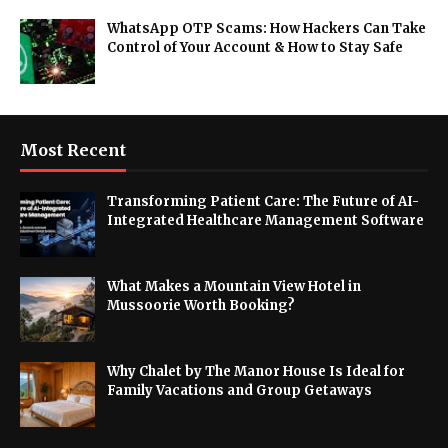
WhatsApp OTP Scams: How Hackers Can Take
Control of Your Account & How to Stay Safe
Most Recent
Transforming Patient Care: The Future of AI-
Integrated Healthcare Management Software
What Makes a Mountain View Hotel in
Mussoorie Worth Booking?
Why Chalet by The Manor House Is Ideal for
Family Vacations and Group Getaways