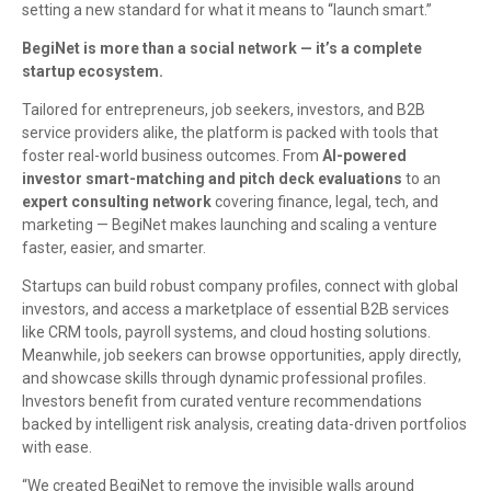
setting a new standard for what it means to “launch smart.”
BegiNet is more than a social network — it’s a complete
startup ecosystem.
Tailored for entrepreneurs, job seekers, investors, and B2B
service providers alike, the platform is packed with tools that
foster real-world business outcomes. From
AI-powered
investor smart-matching and pitch deck evaluations
to an
expert consulting network
covering finance, legal, tech, and
marketing — BegiNet makes launching and scaling a venture
faster, easier, and smarter.
Startups can build robust company profiles, connect with global
investors, and access a marketplace of essential B2B services
like CRM tools, payroll systems, and cloud hosting solutions.
Meanwhile, job seekers can browse opportunities, apply directly,
and showcase skills through dynamic professional profiles.
Investors benefit from curated venture recommendations
backed by intelligent risk analysis, creating data-driven portfolios
with ease.
“We created BegiNet to remove the invisible walls around