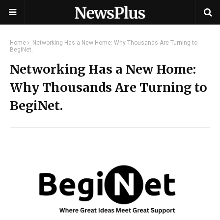
Home
Networking Has a New Home: Why Thousands Are Turning to
BegiNet.
Networking Has a New Home:
Why Thousands Are Turning to
BegiNet.