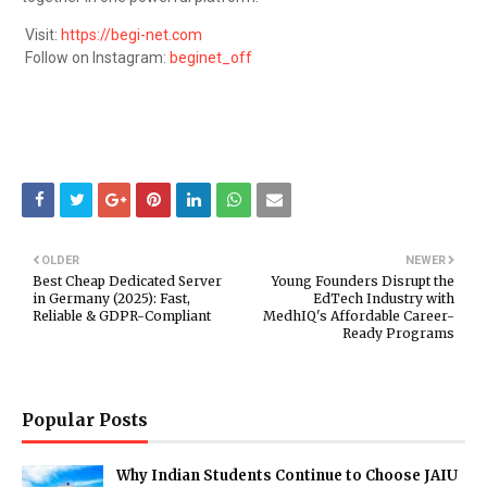
Visit:
https://begi-net.com
Follow on Instagram:
beginet_off
OLDER
NEWER
Best Cheap Dedicated Server
Young Founders Disrupt the
in Germany (2025): Fast,
EdTech Industry with
Reliable & GDPR-Compliant
MedhIQ's Affordable Career-
Ready Programs
Popular Posts
Why Indian Students Continue to Choose JAIU