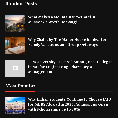
Random Posts
What Makes a Mountain View Hotel in
Mussoorie Worth Booking?
Why Chalet by The Manor House Is Ideal for
Family Vacations and Group Getaways
ITM University Featured Among Best Colleges
in MP for Engineering, Pharmacy &
Management
Most Popular
Why Indian Students Continue to Choose JAIU
for MBBS Abroad in 2026: Admissions Open
with Scholarships up to 70%