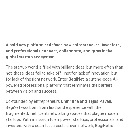
A bold new platform redefines how entrepreneurs, investors,
and professionals connect, collaborate, and grow in the
global startup ecosystem.
The startup world is filled with brilliant ideas, but more often than
not, those ideas fail to take off—not for lack of innovation, but
for lack of the right network. Enter
BegiNet
, a cutting-edge AI-
powered professional platform that eliminates the barriers
between vision and success.
Co-founded by entrepreneurs
Chihnitha and Tejas Pavan
,
BegiNet was born from firsthand experience with the
fragmented, inefficient networking spaces that plague modern
startups. With a mission to empower startups, professionals, and
investors with a seamless, result-driven network, BegiNet is