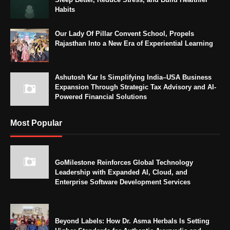
Habits
Our Lady Of Pillar Convent School, Propels
Rajasthan Into a New Era of Experiential Learning
Ashutosh Kar Is Simplifying India–USA Business
Expansion Through Strategic Tax Advisory and AI-
Powered Financial Solutions
Most Popular
GoMilestone Reinforces Global Technology
Leadership with Expanded AI, Cloud, and
Enterprise Software Development Services
Beyond Labels: How Dr. Asma Herbals Is Setting