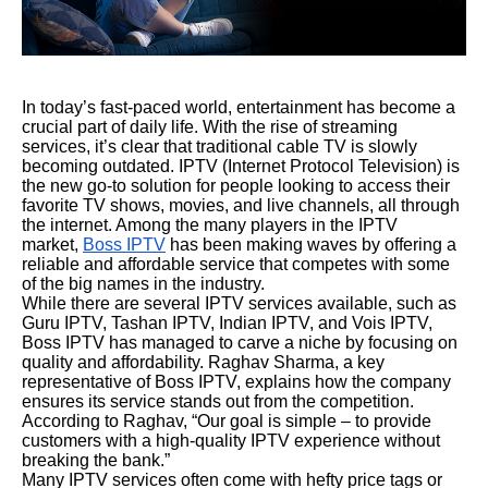
In today’s fast-paced world, entertainment has become a
crucial part of daily life. With the rise of streaming
services, it’s clear that traditional cable TV is slowly
becoming outdated. IPTV (Internet Protocol Television) is
the new go-to solution for people looking to access their
favorite TV shows, movies, and live channels, all through
the internet. Among the many players in the IPTV
market,
Boss IPTV
has been making waves by offering a
reliable and affordable service that competes with some
of the big names in the industry.
While there are several IPTV services available, such as
Guru IPTV, Tashan IPTV, Indian IPTV, and Vois IPTV,
Boss IPTV has managed to carve a niche by focusing on
quality and affordability. Raghav Sharma, a key
representative of Boss IPTV, explains how the company
ensures its service stands out from the competition.
According to Raghav, “Our goal is simple – to provide
customers with a high-quality IPTV experience without
breaking the bank.”
Many IPTV services often come with hefty price tags or