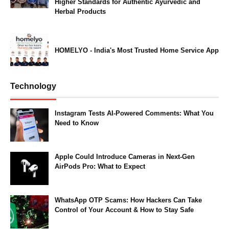
Higher Standards for Authentic Ayurvedic and
Herbal Products
HOMELYO - India's Most Trusted Home Service App
Technology
Instagram Tests AI-Powered Comments: What You
Need to Know
Apple Could Introduce Cameras in Next-Gen
AirPods Pro: What to Expect
WhatsApp OTP Scams: How Hackers Can Take
Control of Your Account & How to Stay Safe