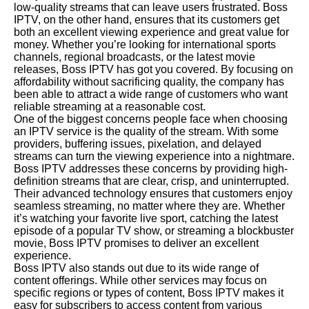
low-quality streams that can leave users frustrated. Boss
IPTV, on the other hand, ensures that its customers get
both an excellent viewing experience and great value for
money. Whether you’re looking for international sports
channels, regional broadcasts, or the latest movie
releases, Boss IPTV has got you covered. By focusing on
affordability without sacrificing quality, the company has
been able to attract a wide range of customers who want
reliable streaming at a reasonable cost.
One of the biggest concerns people face when choosing
an IPTV service is the quality of the stream. With some
providers, buffering issues, pixelation, and delayed
streams can turn the viewing experience into a nightmare.
Boss IPTV addresses these concerns by providing high-
definition streams that are clear, crisp, and uninterrupted.
Their advanced technology ensures that customers enjoy
seamless streaming, no matter where they are. Whether
it’s watching your favorite live sport, catching the latest
episode of a popular TV show, or streaming a blockbuster
movie, Boss IPTV promises to deliver an excellent
experience.
Boss IPTV also stands out due to its wide range of
content offerings. While other services may focus on
specific regions or types of content, Boss IPTV makes it
easy for subscribers to access content from various