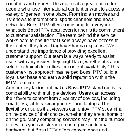
countries and genres. This makes it a great choice for
people who love international content or want to access a
variety of genres in one place. From Indian movies and
TV shows to international sports channels and news
networks, Boss IPTV offers something for everyone.
What sets Boss IPTV apart even further is its commitment
to customer satisfaction. The team behind the service
works hard to ensure that users always have access to
the content they love. Raghav Sharma explains, “We
understand the importance of providing excellent
customer support. Our team is always ready to assist
users with any issues they might face, whether it’s about
setup, technical difficulties, or content availability.” This
customer-first approach has helped Boss IPTV build a
loyal user base and earn a solid reputation within the
IPTV community.
Another key factor that makes Boss IPTV stand out is its
compatibility with multiple devices. Users can access
their favorite content from a variety of devices, including
smart TVs, tablets, smartphones, and laptops. This
flexibility ensures that viewers can enjoy IPTV streaming
on the device of their choice, whether they are at home or
on the go. Many competing services may limit the number
of devices you can stream on or require additional
hardware, but Boss IPTV offers convenience and