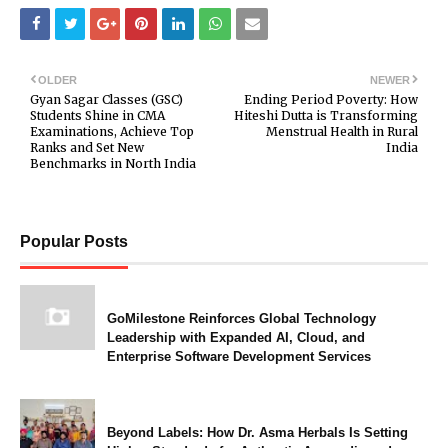
OLDER
NEWER
Gyan Sagar Classes (GSC)
Ending Period Poverty: How
Students Shine in CMA
Hiteshi Dutta is Transforming
Examinations, Achieve Top
Menstrual Health in Rural
Ranks and Set New
India
Benchmarks in North India
Popular Posts
GoMilestone Reinforces Global Technology
Leadership with Expanded AI, Cloud, and
Enterprise Software Development Services
Beyond Labels: How Dr. Asma Herbals Is Setting