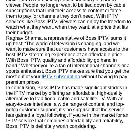
viewer. People no longer want to be tied down by cable
subscriptions that limit their access to content or force
them to pay for channels they don’t need. With IPTV
services like Boss IPTV, viewers can enjoy the freedom to
watch what they want, when they want, at a price that fits
their budget.
Raghav Sharma, a representative of Boss IPTV, sums it
up best: “The world of television is changing, and we
want to make sure that our customers have access to the
best IPTV streaming experience at an affordable price.
With Boss IPTV, quality and affordability go hand in
hand.” Whether you're a fan of international channels or a
sports enthusiast, Boss IPTV makes sure that you get the
most out of your
IPTV subscription
without having to pay
premium prices.
In conclusion, Boss IPTV has made significant strides in
the IPTV market by offering an affordable, high-quality
alternative to traditional cable and satellite TV. With an
easy-to-use interface, a wide range of content, and top-
notch customer support, it’s no surprise that the service
has gained a loyal following. If you're in the market for an
IPTV service that combines affordability and reliability,
Boss IPTV is definitely worth considering.