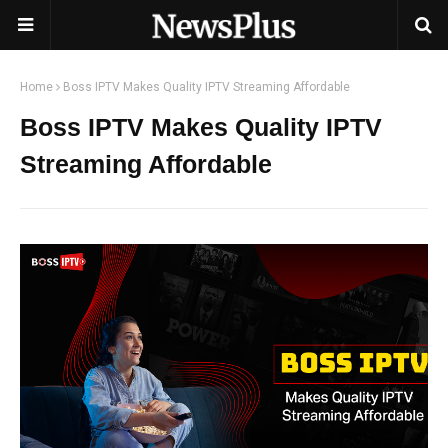
Home
Boss IPTV Makes Quality IPTV Streaming Affordable
Boss IPTV Makes Quality IPTV
Streaming Affordable