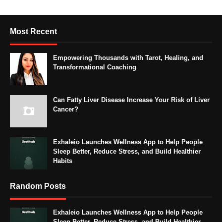
Most Recent
Empowering Thousands with Tarot, Healing, and
Transformational Coaching
Can Fatty Liver Disease Increase Your Risk of Liver
Cancer?
Exhaleio Launches Wellness App to Help People
Sleep Better, Reduce Stress, and Build Healthier
Habits
Random Posts
Exhaleio Launches Wellness App to Help People
Sleep Better, Reduce Stress, and Build Healthier