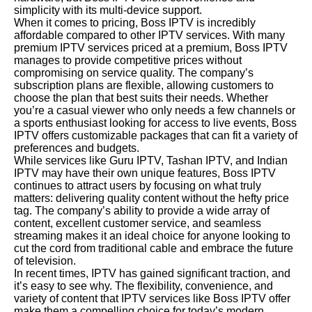
simplicity with its multi-device support.
When it comes to pricing, Boss IPTV is incredibly
affordable compared to other IPTV services. With many
premium IPTV services priced at a premium, Boss IPTV
manages to provide competitive prices without
compromising on service quality. The company’s
subscription plans are flexible, allowing customers to
choose the plan that best suits their needs. Whether
you’re a casual viewer who only needs a few channels or
a sports enthusiast looking for access to live events, Boss
IPTV offers customizable packages that can fit a variety of
preferences and budgets.
While services like Guru IPTV, Tashan IPTV, and Indian
IPTV may have their own unique features, Boss IPTV
continues to attract users by focusing on what truly
matters: delivering quality content without the hefty price
tag. The company’s ability to provide a wide array of
content, excellent customer service, and seamless
streaming makes it an ideal choice for anyone looking to
cut the cord from traditional cable and embrace the future
of television.
In recent times, IPTV has gained significant traction, and
it’s easy to see why. The flexibility, convenience, and
variety of content that IPTV services like Boss IPTV offer
make them a compelling choice for today’s modern