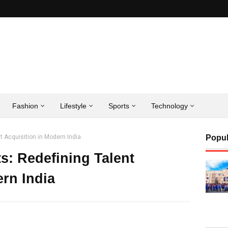
Fashion
Lifestyle
Sports
Technology
t Acquisition in Modern India
Popul
s: Redefining Talent
ern India