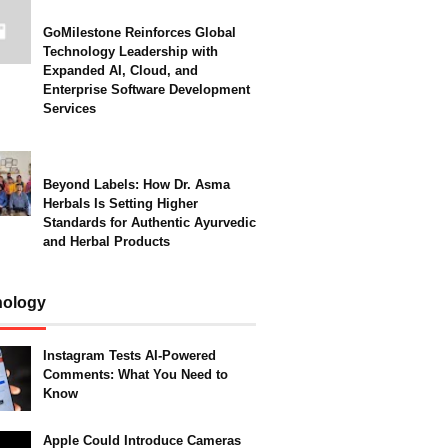
GoMilestone Reinforces Global
Technology Leadership with
Expanded AI, Cloud, and
Enterprise Software Development
Services
Beyond Labels: How Dr. Asma
Herbals Is Setting Higher
Standards for Authentic Ayurvedic
and Herbal Products
nology
Instagram Tests AI-Powered
Comments: What You Need to
Know
Apple Could Introduce Cameras