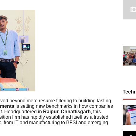
Tech
ved beyond mere resume filtering to building lasting
tments
is setting new benchmarks in how companies
nt. Headquartered in
Raipur, Chhattisgarh
, this
tion firm has rapidly established itself as a trusted
ors, from IT and manufacturing to BFSI and emerging