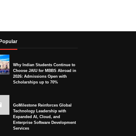
Popular
Why Indian Students Continue to
Choose JAIU for MBBS Abroad in
2026: Admissions Open with
Scholarships up to 70%
GoMilestone Reinforces Global
Technology Leadership with
Expanded AI, Cloud, and
Enterprise Software Development
Services