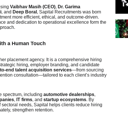
ising
Vaibhav Masih (CEO)
,
Dr. Garima
i
, and
Deep Boral
, Sapital Recruitments was born
ment more efficient, ethical, and outcome-driven.
e and dedication to operational excellence form the
pproach.
ith a Human Touch
ther placement agency. It is a comprehensive hiring
trategic hiring, employer branding, and candidate
to-end talent acquisition services
—from sourcing
ntion consultation—tailored to each client’s industry
de spectrum, including
automotive dealerships
,
panies
,
IT firms
, and
startup ecosystems
. By
 sectoral needs, Sapital helps clients reduce hiring
ately, strengthen retention.