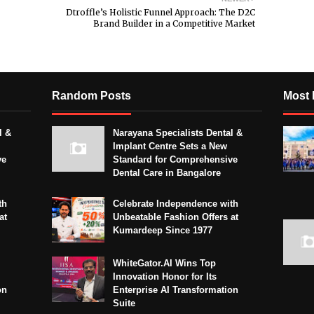
Dtroffle’s Holistic Funnel Approach: The D2C
Brand Builder in a Competitive Market
Random Posts
Most 
l &
Narayana Specialists Dental &
Implant Centre Sets a New
ve
Standard for Comprehensive
Dental Care in Bangalore
th
Celebrate Independence with
at
Unbeatable Fashion Offers at
Kumardeep Since 1977
WhiteGator.AI Wins Top
Innovation Honor for Its
on
Enterprise AI Transformation
Suite