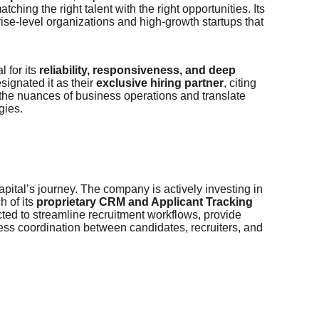
ching the right talent with the right opportunities. Its
ise-level organizations and high-growth startups that
 for its
reliability, responsiveness, and deep
signated it as their
exclusive hiring partner
, citing
 the nuances of business operations and translate
gies.
apital’s journey. The company is actively investing in
h of its
proprietary CRM and Applicant Tracking
cted to streamline recruitment workflows, provide
ss coordination between candidates, recruiters, and