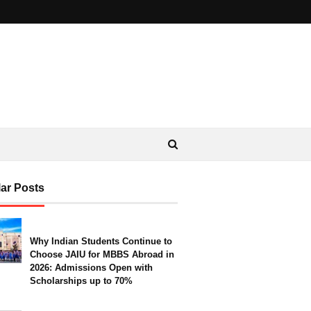
ar Posts
Why Indian Students Continue to
Choose JAIU for MBBS Abroad in
2026: Admissions Open with
Scholarships up to 70%