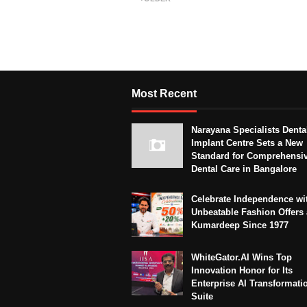
Most Recent
Narayana Specialists Denta
Implant Centre Sets a New
Standard for Comprehensi
Dental Care in Bangalore
Celebrate Independence wi
Unbeatable Fashion Offers 
Kumardeep Since 1977
WhiteGator.AI Wins Top
Innovation Honor for Its
Enterprise AI Transformati
Suite