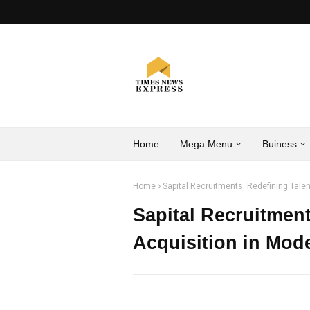
Home
Mega Menu
Buiness
Home
Sapital Recruitments: Redefining Talen
Sapital Recruitment
Acquisition in Mod