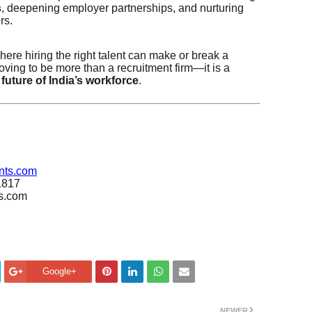
s
, deepening employer partnerships, and nurturing
rs.
here hiring the right talent can make or break a
oving to be more than a recruitment firm—it is a
 future of India’s workforce
.
nts.com
1817
ts.com
Google+
NEWER