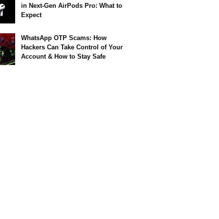
in Next-Gen AirPods Pro: What to
Expect
WhatsApp OTP Scams: How
Hackers Can Take Control of Your
Account & How to Stay Safe