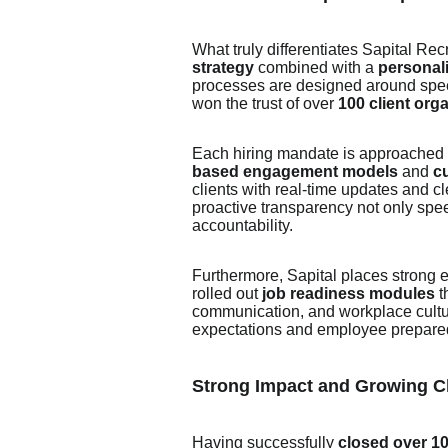
What truly differentiates Sapital Rec
strategy
combined with a
personal
processes are designed around spee
won the trust of over
100 client org
Each hiring mandate is approached wi
based engagement models
and
c
clients with real-time updates and cle
proactive transparency not only spe
accountability.
Furthermore, Sapital places strong
rolled out
job readiness modules
t
communication, and workplace cult
expectations and employee prepare
Strong Impact and Growing Cl
Having successfully
closed over 1