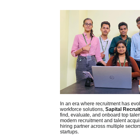
In an era where recruitment has evol
workforce solutions,
Sapital Recrui
find, evaluate, and onboard top tale
modern recruitment and talent acquisi
hiring partner across multiple sect
startups.