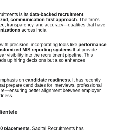
ruitments is its
data-backed recruitment
ized, communication-first approach
. The firm’s
d, transparency, and accuracy—qualities that have
anizations
across India.
th precision, incorporating tools like
performance-
ustomized MIS reporting systems
that provide
ar visibility into the recruitment pipeline. This
eds up hiring decisions but also enhances
 emphasis on
candidate readiness
. It has recently
hat prepare candidates for interviews, professional
ure—ensuring better alignment between employer
dness.
ientele
00 placements
, Sapital Recruitments has