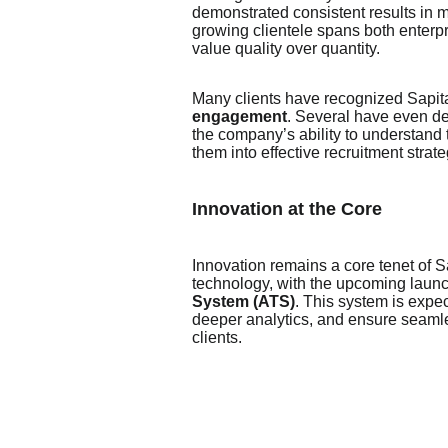
demonstrated consistent results in mat
growing clientele spans both enterpr
value quality over quantity.
Many clients have recognized Sapital
engagement
. Several have even de
the company’s ability to understand
them into effective recruitment strate
Innovation at the Core
Innovation remains a core tenet of S
technology, with the upcoming launc
System (ATS)
. This system is expe
deeper analytics, and ensure seamle
clients.