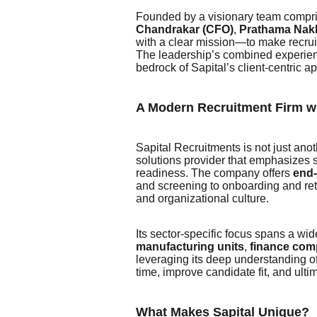
Founded by a visionary team compr
Chandrakar (CFO)
,
Prathama Nakl
with a clear mission—to make recruit
The leadership’s combined experienc
bedrock of Sapital’s client-centric a
A Modern Recruitment Firm w
Sapital Recruitments is not just ano
solutions provider that emphasizes s
readiness. The company offers
end-
and screening to onboarding and rete
and organizational culture.
Its sector-specific focus spans a wi
manufacturing units
,
finance com
leveraging its deep understanding of
time, improve candidate fit, and ultim
What Makes Sapital Unique?