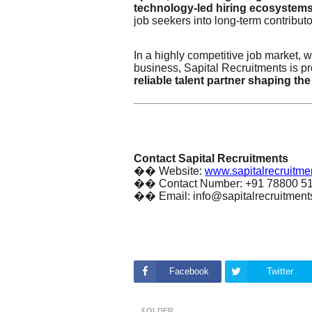
technology-led hiring ecosystem
job seekers into long-term contributo
In a highly competitive job market, w
business, Sapital Recruitments is pr
reliable talent partner shaping the
Contact Sapital Recruitments
��
Website:
www.sapitalrecruitme
��
Contact Number: +91 78800 5
��
Email: info@sapitalrecruitmen
Facebook
Twitter
OLDER