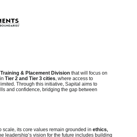
e
Training & Placement Division
that will focus on
 in
Tier 2 and Tier 3 cities
, where access to
mited. Through this initiative, Sapital aims to
ills and confidence, bridging the gap between
o scale, its core values remain grounded in
ethics,
he leadership’s vision for the future includes building