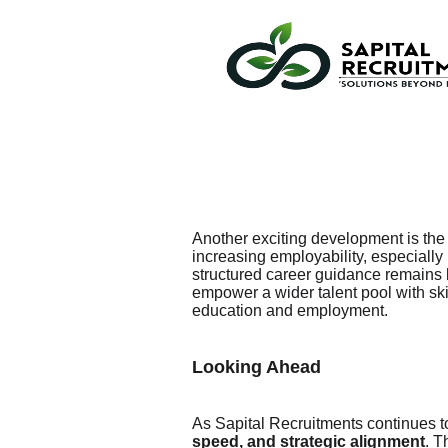
Another exciting development is th
increasing employability, especially
structured career guidance remains li
empower a wider talent pool with sk
education and employment.
Looking Ahead
As Sapital Recruitments continues t
speed, and strategic alignment
. T