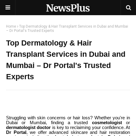
Home
Top Dermatology & Hair Transplant Services in Dubai and Mumbai
– Dr Portal's Trusted Experts
Top Dermatology & Hair
Transplant Services in Dubai and
Mumbai – Dr Portal's Trusted
Experts
Struggling with skin concerns or hair loss? Whether you're in
Dubai or Mumbai, finding a trusted
cosmetologist
or
dermatologist doctor
is key to reclaiming your confidence. At
Dr Portal
, we offer advanced skincare and hair restoration