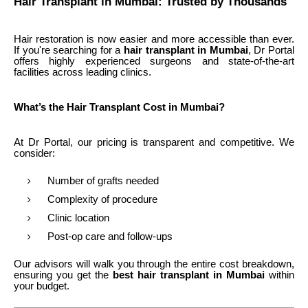
Hair Transplant in Mumbai: Trusted by Thousands
Hair restoration is now easier and more accessible than ever.
If you're searching for a
hair transplant in Mumbai
, Dr Portal
offers highly experienced surgeons and state-of-the-art
facilities across leading clinics.
What’s the Hair Transplant Cost in Mumbai?
At Dr Portal, our pricing is transparent and competitive. We
consider:
Number of grafts needed
Complexity of procedure
Clinic location
Post-op care and follow-ups
Our advisors will walk you through the entire cost breakdown,
ensuring you get the
best hair transplant in Mumbai
within
your budget.