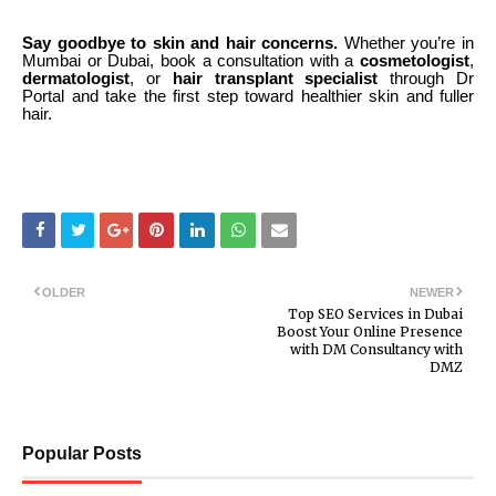
Say goodbye to skin and hair concerns.
Whether you’re in
Mumbai or Dubai, book a consultation with a
cosmetologist
,
dermatologist
, or
hair transplant specialist
through Dr
Portal and take the first step toward healthier skin and fuller
hair.
OLDER
NEWER
Top SEO Services in Dubai
Boost Your Online Presence
with DM Consultancy with
DMZ
Popular Posts