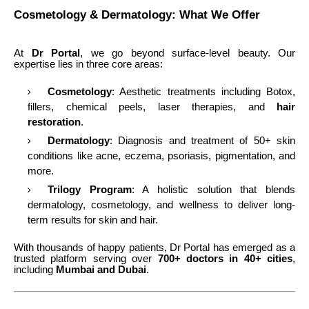
Cosmetology & Dermatology: What We Offer
At
Dr Portal
, we go beyond surface-level beauty. Our
expertise lies in three core areas:
Cosmetology
: Aesthetic treatments including Botox,
fillers, chemical peels, laser therapies, and
hair
restoration
.
Dermatology
: Diagnosis and treatment of 50+ skin
conditions like acne, eczema, psoriasis, pigmentation, and
more.
Trilogy Program
: A holistic solution that blends
dermatology, cosmetology, and wellness to deliver long-
term results for skin and hair.
With thousands of happy patients, Dr Portal has emerged as a
trusted platform serving over
700+ doctors in 40+ cities
,
including
Mumbai and Dubai
.