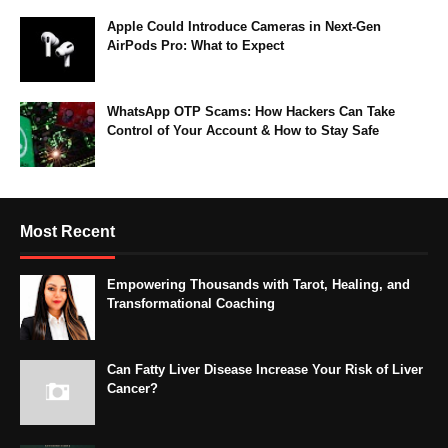
Apple Could Introduce Cameras in Next-Gen
AirPods Pro: What to Expect
WhatsApp OTP Scams: How Hackers Can Take
Control of Your Account & How to Stay Safe
Most Recent
Empowering Thousands with Tarot, Healing, and
Transformational Coaching
Can Fatty Liver Disease Increase Your Risk of Liver
Cancer?