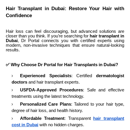
Hair Transplant in Dubai: Restore Your Hair with
Confidence
Hair loss can feel discouraging, but advanced solutions are
closer than you think. If you’re searching for
hair transplant in
Dubai
, Dr Portal connects you with certified experts using
modern, non-invasive techniques that ensure natural-looking
results.
✅ Why Choose Dr Portal for Hair Transplants in Dubai?
Experienced Specialists
: Certified
dermatologist
doctors
and hair transplant experts.
USFDA-Approved Procedures
: Safe and effective
treatments using the latest technology.
Personalized Care Plans
: Tailored to your hair type,
degree of hair loss, and health history.
Affordable Treatment
: Transparent
hair transplant
cost in Dubai
with no hidden charges.