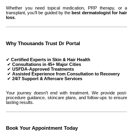
Whether you need topical medication, PRP therapy, or a
transplant, you’ll be guided by the
best dermatologist for hair
loss
.
Why Thousands Trust Dr Portal
✔
Certified Experts in Skin & Hair Health
✔
Consultations in 45+ Major Cities
✔
USFDA-Approved Treatments
✔
Assisted Experience from Consultation to Recovery
✔
24/7 Support & Aftercare Services
Your journey doesn’t end with treatment. We provide post-
procedure guidance, skincare plans, and follow-ups to ensure
lasting results.
Book Your Appointment Today