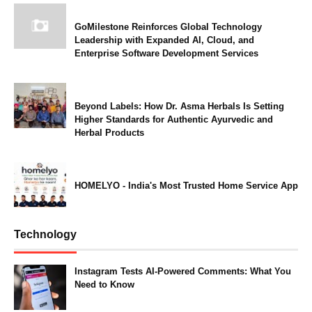
GoMilestone Reinforces Global Technology
Leadership with Expanded AI, Cloud, and
Enterprise Software Development Services
Beyond Labels: How Dr. Asma Herbals Is Setting
Higher Standards for Authentic Ayurvedic and
Herbal Products
HOMELYO - India's Most Trusted Home Service App
Technology
Instagram Tests AI-Powered Comments: What You
Need to Know