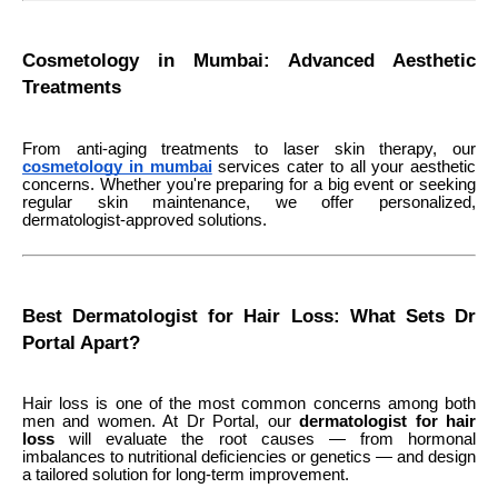
Cosmetology in Mumbai: Advanced Aesthetic
Treatments
From anti-aging treatments to laser skin therapy, our
cosmetology in mumbai
services cater to all your aesthetic
concerns. Whether you're preparing for a big event or seeking
regular skin maintenance, we offer personalized,
dermatologist-approved solutions.
Best Dermatologist for Hair Loss: What Sets Dr
Portal Apart?
Hair loss is one of the most common concerns among both
men and women. At Dr Portal, our
dermatologist for hair
loss
will evaluate the root causes — from hormonal
imbalances to nutritional deficiencies or genetics — and design
a tailored solution for long-term improvement.