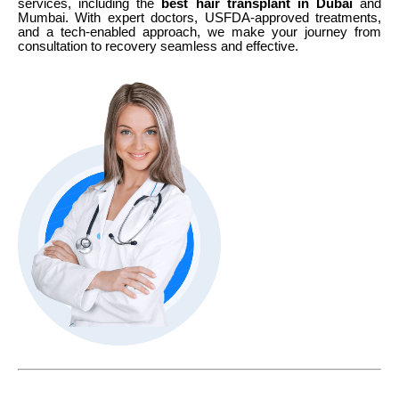
services, including the
best hair transplant in Dubai
and
Mumbai. With expert doctors, USFDA-approved treatments,
and a tech-enabled approach, we make your journey from
consultation to recovery seamless and effective.