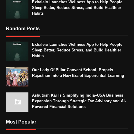
Exhaleio Launches Wellness App to Help People
Sleep Better, Reduce Stress, and Build Healthier
Habits
Random Posts
Exhaleio Launches Wellness App to Help People
Sleep Better, Reduce Stress, and Build Healthier
Habits
Our Lady Of Pillar Convent School, Propels
Rajasthan Into a New Era of Experiential Learning
Ashutosh Kar Is Simplifying India–USA Business
Expansion Through Strategic Tax Advisory and AI-
Powered Financial Solutions
Most Popular