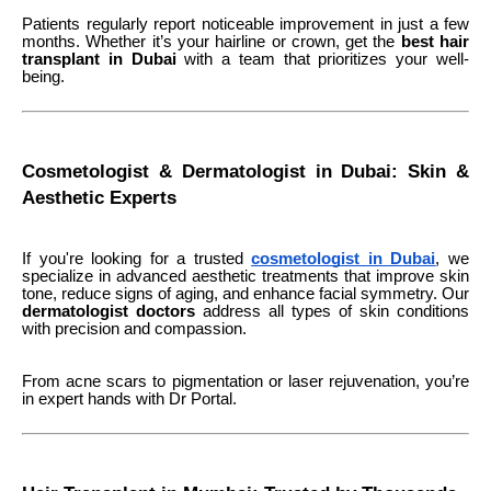
Patients regularly report noticeable improvement in just a few
months. Whether it’s your hairline or crown, get the
best hair
transplant in Dubai
with a team that prioritizes your well-
being.
Cosmetologist & Dermatologist in Dubai: Skin &
Aesthetic Experts
If you're looking for a trusted
cosmetologist in Dubai
, we
specialize in advanced aesthetic treatments that improve skin
tone, reduce signs of aging, and enhance facial symmetry. Our
dermatologist doctors
address all types of skin conditions
with precision and compassion.
From acne scars to pigmentation or laser rejuvenation, you’re
in expert hands with Dr Portal.