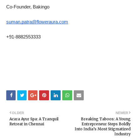
Co-Founder, Bakingo
suman.patra@floweraura.com
+91-8882553333
OLDER
NEWER
Acara Ayur Spa: A Tranquil
Breaking Taboos: A Young
Retreat in Chennai
Entrepreneur Steps Boldly
Into India’s Most Stigmatized
Industry