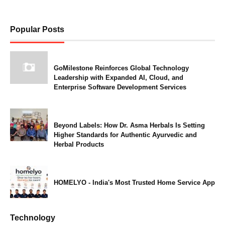
Popular Posts
GoMilestone Reinforces Global Technology
Leadership with Expanded AI, Cloud, and
Enterprise Software Development Services
Beyond Labels: How Dr. Asma Herbals Is Setting
Higher Standards for Authentic Ayurvedic and
Herbal Products
HOMELYO - India's Most Trusted Home Service App
Technology