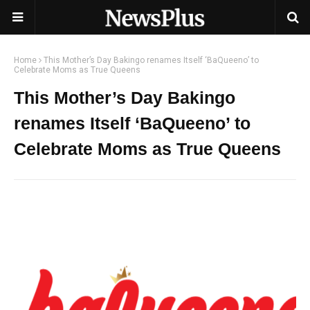
Home
This Mother’s Day Bakingo renames Itself ‘BaQueeno’ to
Celebrate Moms as True Queens
This Mother’s Day Bakingo
renames Itself ‘BaQueeno’ to
Celebrate Moms as True Queens