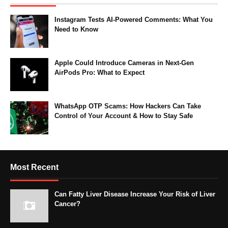
Instagram Tests AI-Powered Comments: What You
Need to Know
Apple Could Introduce Cameras in Next-Gen
AirPods Pro: What to Expect
WhatsApp OTP Scams: How Hackers Can Take
Control of Your Account & How to Stay Safe
Most Recent
Can Fatty Liver Disease Increase Your Risk of Liver
Cancer?