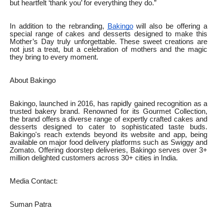
but heartfelt ‘thank you’ for everything they do.”
In addition to the rebranding,
Bakingo
will also be offering a
special range of cakes and desserts designed to make this
Mother’s Day truly unforgettable. These sweet creations are
not just a treat, but a celebration of mothers and the magic
they bring to every moment.
About Bakingo
Bakingo, launched in 2016, has rapidly gained recognition as a
trusted bakery brand. Renowned for its Gourmet Collection,
the brand offers a diverse range of expertly crafted cakes and
desserts designed to cater to sophisticated taste buds.
Bakingo's reach extends beyond its website and app, being
available on major food delivery platforms such as Swiggy and
Zomato. Offering doorstep deliveries, Bakingo serves over 3+
million delighted customers across 30+ cities in India.
Media Contact:
Suman Patra