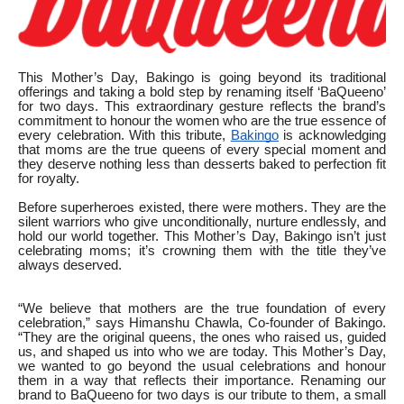
This Mother’s Day, Bakingo is going beyond its traditional
offerings and taking a bold step by renaming itself ‘BaQueeno’
for two days. This extraordinary gesture reflects the brand’s
commitment to honour the women who are the true essence of
every celebration. With this tribute,
Bakingo
is acknowledging
that moms are the true queens of every special moment and
they deserve nothing less than desserts baked to perfection fit
for royalty.
Before superheroes existed, there were mothers. They are the
silent warriors who give unconditionally, nurture endlessly, and
hold our world together. This Mother’s Day, Bakingo isn’t just
celebrating moms; it’s crowning them with the title they’ve
always deserved.
“We believe that mothers are the true foundation of every
celebration,” says Himanshu Chawla, Co-founder of Bakingo.
“They are the original queens, the ones who raised us, guided
us, and shaped us into who we are today. This Mother’s Day,
we wanted to go beyond the usual celebrations and honour
them in a way that reflects their importance. Renaming our
brand to BaQueeno for two days is our tribute to them, a small