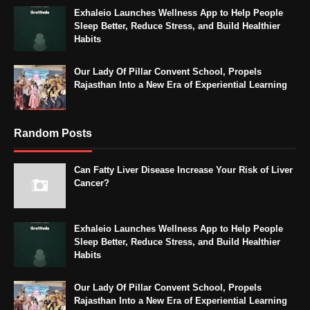
Exhaleio Launches Wellness App to Help People
Sleep Better, Reduce Stress, and Build Healthier
Habits
Our Lady Of Pillar Convent School, Propels
Rajasthan Into a New Era of Experiential Learning
Random Posts
Can Fatty Liver Disease Increase Your Risk of Liver
Cancer?
Exhaleio Launches Wellness App to Help People
Sleep Better, Reduce Stress, and Build Healthier
Habits
Our Lady Of Pillar Convent School, Propels
Rajasthan Into a New Era of Experiential Learning