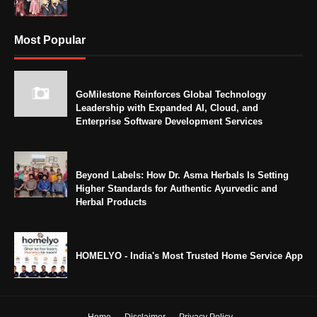
Most Popular
GoMilestone Reinforces Global Technology
Leadership with Expanded AI, Cloud, and
Enterprise Software Development Services
Beyond Labels: How Dr. Asma Herbals Is Setting
Higher Standards for Authentic Ayurvedic and
Herbal Products
HOMELYO - India's Most Trusted Home Service App
Home
Disclaimer
Privacy Policy